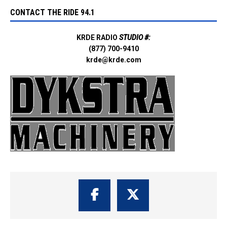
CONTACT THE RIDE 94.1
KRDE RADIO
STUDIO #:
(877) 700-9410
krde@krde.com