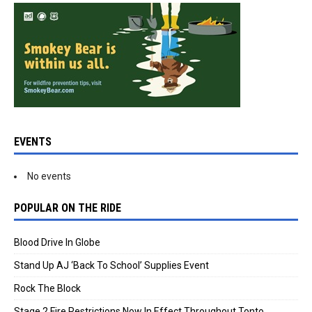
EVENTS
No events
POPULAR ON THE RIDE
Blood Drive In Globe
Stand Up AJ ‘Back To School’ Supplies Event
Rock The Block
Stage 2 Fire Restrictions Now In Effect Throughout Tonto