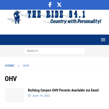
HOME
OHV
OHV
Bulldog Canyon OHV Permits Available via Email
June 10, 2022