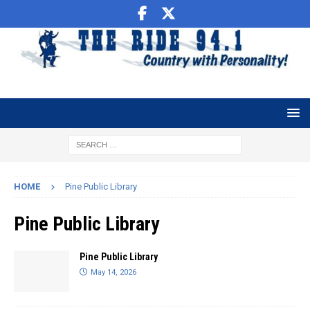
HOME
Pine Public Library
Pine Public Library
Pine Public Library
May 14, 2026