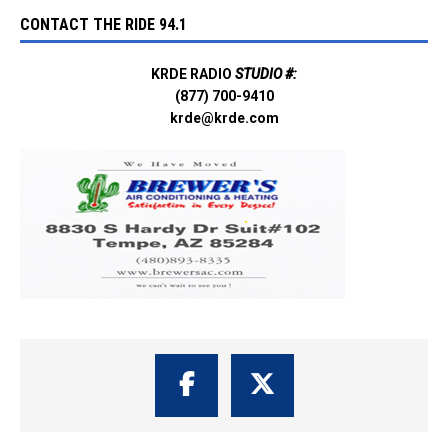
CONTACT THE RIDE 94.1
KRDE RADIO
STUDIO #:
(877) 700-9410
krde@krde.com