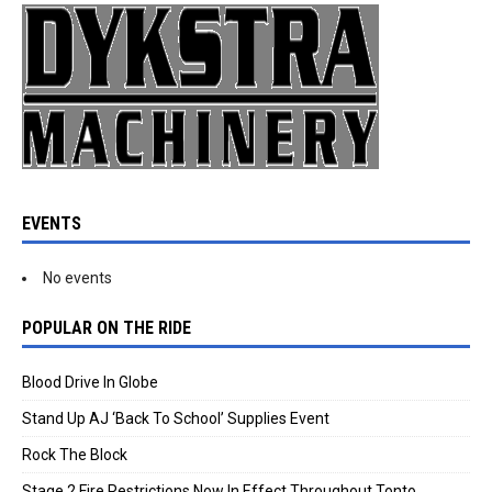
EVENTS
No events
POPULAR ON THE RIDE
Blood Drive In Globe
Stand Up AJ ‘Back To School’ Supplies Event
Rock The Block
Stage 2 Fire Restrictions Now In Effect Throughout Tonto