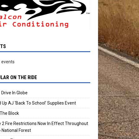
NTS
 events
LAR ON THE RIDE
 Drive In Globe
 Up AJ ‘Back To School’ Supplies Event
The Block
 2 Fire Restrictions Now In Effect Throughout
 National Forest