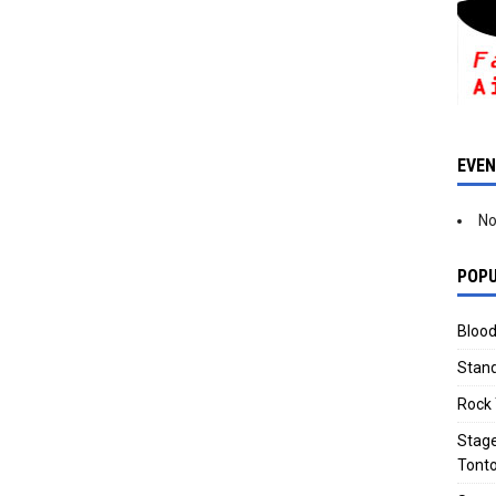
EVE
No
POPU
Blood
Stand
Rock 
Stage
Tonto