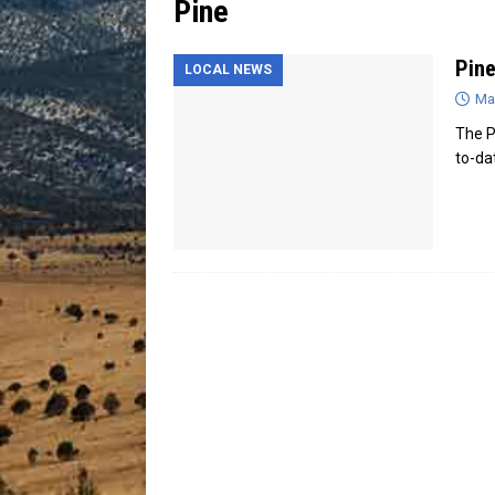
Pine
[ July 13, 2026 ]
Blood Driv
Pine
LOCAL NEWS
Ma
The Pi
to-da