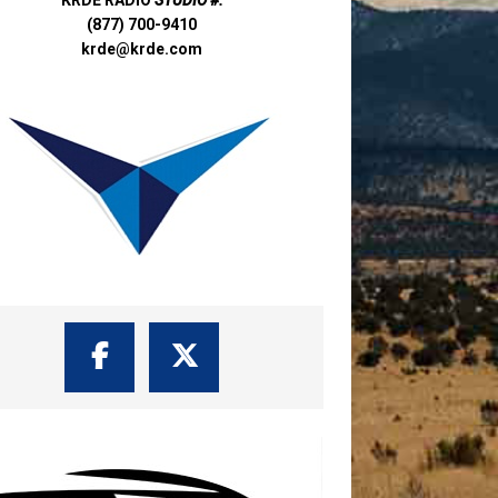
(877) 700-9410
krde@krde.com