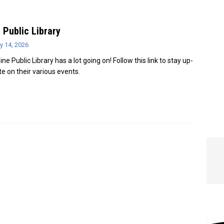
e In Globe
LOCAL NEWS
 Public Library
y 14, 2026
ne Public Library has a lot going on! Follow this link to stay up-
te on their various events.