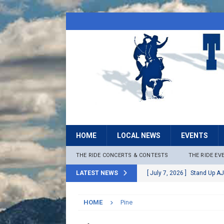
HOME
LOCAL NEWS
EVENTS
THE RIDE CONCERTS & CONTESTS
THE RIDE EV
LATEST NEWS
[ July 7, 2026 ]
Stand Up AJ
[ July 6, 2026 ]
Rock The B
HOME
Pine
[ June 30, 2026 ]
Stage 2 F
LOCAL NEWS