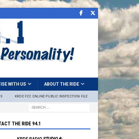
ISE WITH US
ABOUT THE RIDE
NS
KRDE FCC ONLINE PUBLIC INSPECTION FILE
ACT THE RIDE 94.1
KRDE RADIO
STUDIO #: