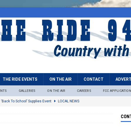
THE RIDE EVENTS
ON THE AIR
CONTACT
ADVERT
ENTS
GALLERIES
ON THE AIR
CAREERS
FCC APPLICATIO
 ‘Back To School’ Supplies Event
LOCAL NEWS
lock
LOCAL NEWS
CONT
ire Restrictions Now In Effect Throughout Tonto National Forest