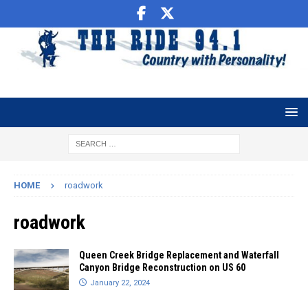
HOME
roadwork
roadwork
Queen Creek Bridge Replacement and Waterfall
Canyon Bridge Reconstruction on US 60
January 22, 2024