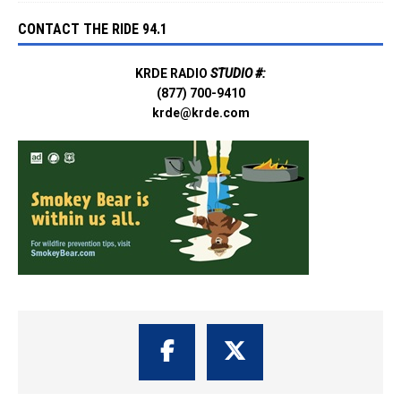
CONTACT THE RIDE 94.1
KRDE RADIO
STUDIO #:
(877) 700-9410
krde@krde.com