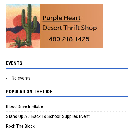
EVENTS
No events
POPULAR ON THE RIDE
Blood Drive In Globe
Stand Up AJ ‘Back To School’ Supplies Event
Rock The Block