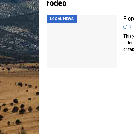
rodeo
[ July 13, 2026 ]
Blood Driv
Flor
LOCAL NEWS
No
This 
oldes
or ta