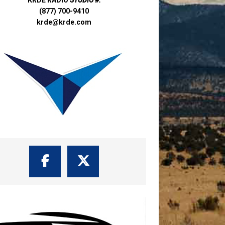
(877) 700-9410
krde@krde.com