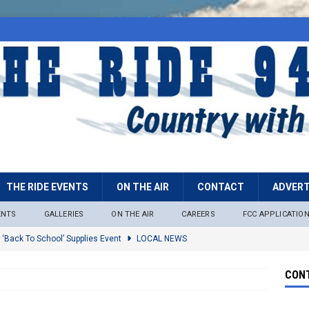
THE RIDE EVENTS
ON THE AIR
CONTACT
ADVERT
ENTS
GALLERIES
ON THE AIR
CAREERS
FCC APPLICATIO
 ‘Back To School’ Supplies Event
LOCAL NEWS
lock
LOCAL NEWS
CONT
ire Restrictions Now In Effect Throughout Tonto National Forest