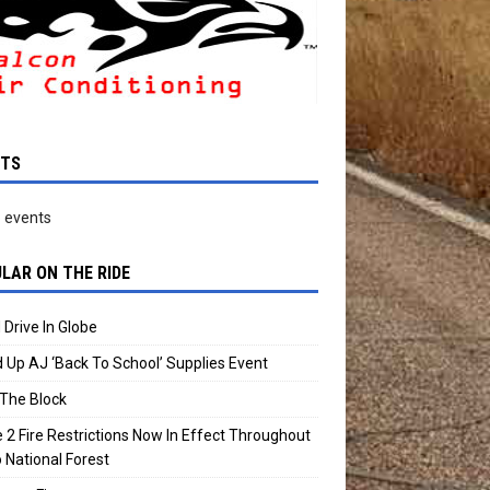
NTS
 events
LAR ON THE RIDE
 Drive In Globe
 Up AJ ‘Back To School’ Supplies Event
The Block
 2 Fire Restrictions Now In Effect Throughout
 National Forest