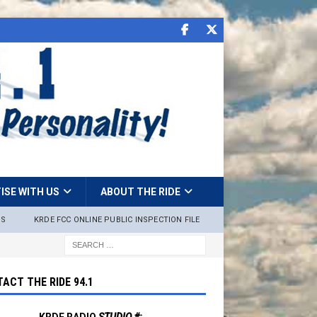
ISE WITH US
ABOUT THE RIDE
NS
KRDE FCC ONLINE PUBLIC INSPECTION FILE
ACT THE RIDE 94.1
KRDE RADIO
STUDIO #: