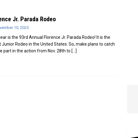
e In Globe
LOCAL NEWS
ence Jr. Parada Rodeo
vember 10, 2025
year is the 93rd Annual Florence Jr. Parada Rodeo! It is the
t Junior Rodeo in the United States. So, make plans to catch
ke part in the action from Nov. 28th to
[…]