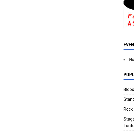
EVE
No
POPU
Blood
Stand
Rock 
Stage
Tonto