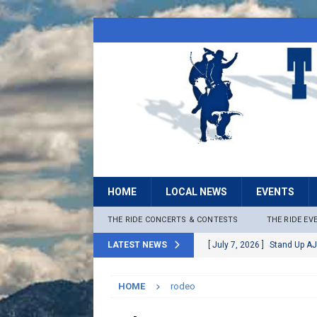
HOME
LOCAL NEWS
EVENTS
THE RIDE CONCERTS & CONTESTS
THE RIDE EV
LATEST NEWS
[ July 7, 2026 ]
Stand Up AJ
[ July 6, 2026 ]
Rock The B
HOME
rodeo
[ June 30, 2026 ]
Stage 2 F
LOCAL NEWS