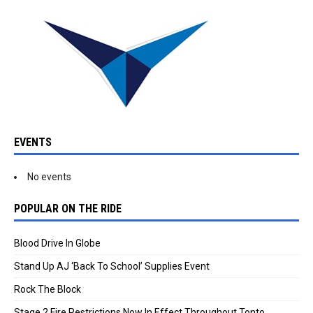
EVENTS
No events
POPULAR ON THE RIDE
Blood Drive In Globe
Stand Up AJ ‘Back To School’ Supplies Event
Rock The Block
Stage 2 Fire Restrictions Now In Effect Throughout Tonto