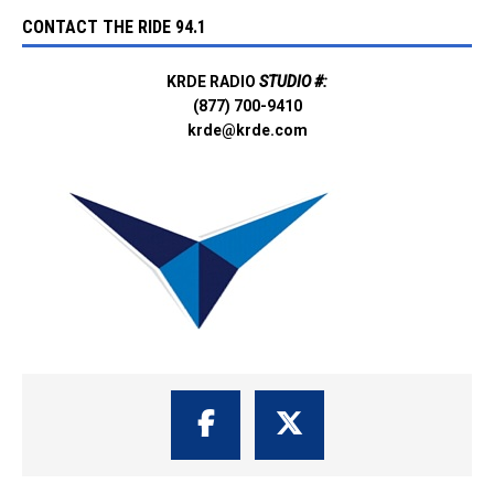
CONTACT THE RIDE 94.1
KRDE RADIO
STUDIO #:
(877) 700-9410
krde@krde.com