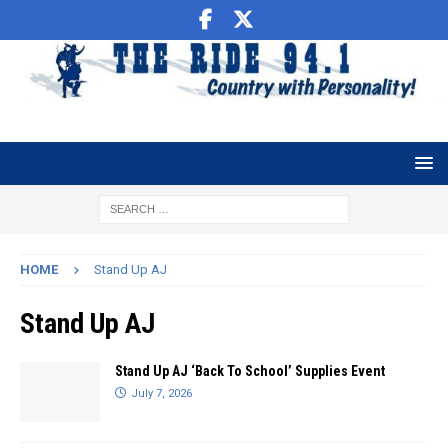
HOME
Stand Up AJ
Stand Up AJ
Stand Up AJ ‘Back To School’ Supplies Event
July 7, 2026