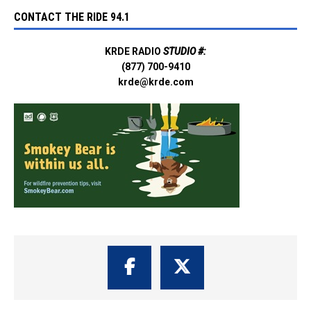
CONTACT THE RIDE 94.1
KRDE RADIO
STUDIO #:
(877) 700-9410
krde@krde.com