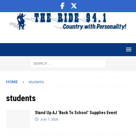
HOME
students
students
Stand Up AJ ‘Back To School’ Supplies Event
July 7, 2026