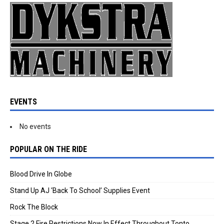
EVENTS
No events
POPULAR ON THE RIDE
Blood Drive In Globe
Stand Up AJ ‘Back To School’ Supplies Event
Rock The Block
Stage 2 Fire Restrictions Now In Effect Throughout Tonto