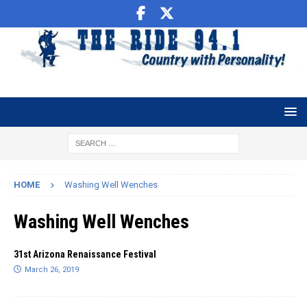
HOME
Washing Well Wenches
Washing Well Wenches
31st Arizona Renaissance Festival
March 26, 2019