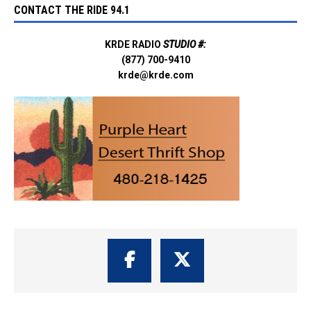
CONTACT THE RIDE 94.1
KRDE RADIO
STUDIO #:
(877) 700-9410
krde@krde.com