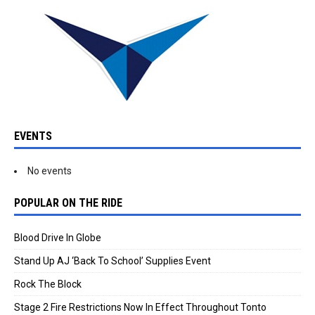
EVENTS
No events
POPULAR ON THE RIDE
Blood Drive In Globe
Stand Up AJ ‘Back To School’ Supplies Event
Rock The Block
Stage 2 Fire Restrictions Now In Effect Throughout Tonto