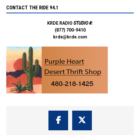
CONTACT THE RIDE 94.1
KRDE RADIO
STUDIO #:
(877) 700-9410
krde@krde.com