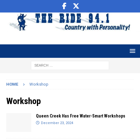
HOME
Workshop
Workshop
Queen Creek Has Free Water-Smart Workshops
December 23, 2024