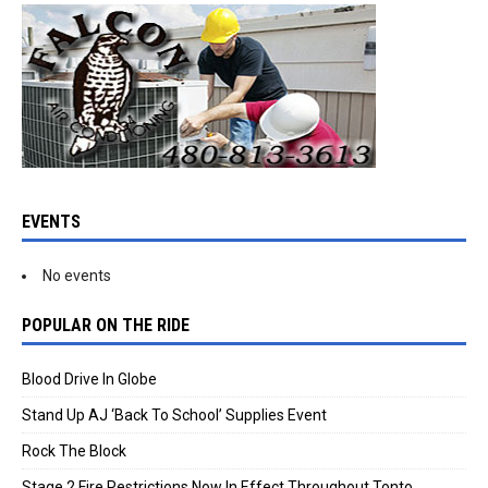
EVENTS
No events
POPULAR ON THE RIDE
Blood Drive In Globe
Stand Up AJ ‘Back To School’ Supplies Event
Rock The Block
Stage 2 Fire Restrictions Now In Effect Throughout Tonto