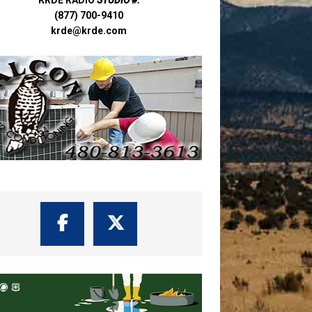
(877) 700-9410
krde@krde.com