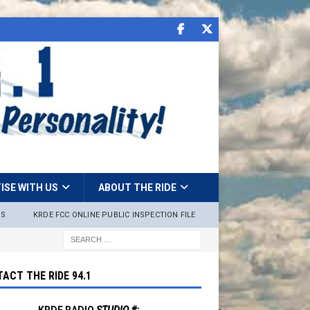
ISE WITH US
ABOUT THE RIDE
NS
KRDE FCC ONLINE PUBLIC INSPECTION FILE
ACT THE RIDE 94.1
KRDE RADIO
STUDIO #: