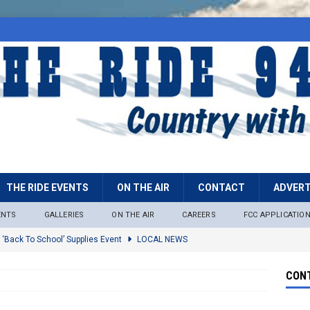
THE RIDE EVENTS
ON THE AIR
CONTACT
ADVERT
ENTS
GALLERIES
ON THE AIR
CAREERS
FCC APPLICATIO
 ‘Back To School’ Supplies Event
LOCAL NEWS
lock
LOCAL NEWS
CONT
ire Restrictions Now In Effect Throughout Tonto National Forest