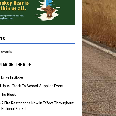
NTS
 events
LAR ON THE RIDE
 Drive In Globe
 Up AJ ‘Back To School’ Supplies Event
The Block
 2 Fire Restrictions Now In Effect Throughout
 National Forest