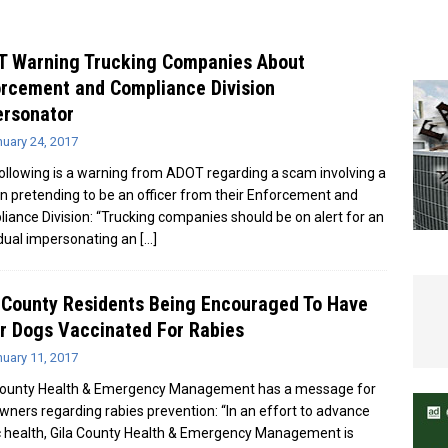
e In Globe
LOCAL NEWS
T Warning Trucking Companies About
rcement and Compliance Division
ersonator
uary 24, 2017
ollowing is a warning from ADOT regarding a scam involving a
n pretending to be an officer from their Enforcement and
iance Division: “Trucking companies should be on alert for an
idual impersonating an
[…]
 County Residents Being Encouraged To Have
r Dogs Vaccinated For Rabies
uary 11, 2017
County Health & Emergency Management has a message for
wners regarding rabies prevention: “In an effort to advance
c health, Gila County Health & Emergency Management is