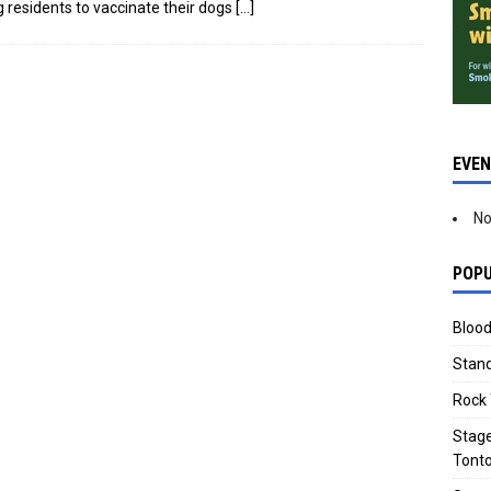
g residents to vaccinate their dogs
[…]
EVE
No
POPU
Blood
Stand
Rock 
Stage
Tonto