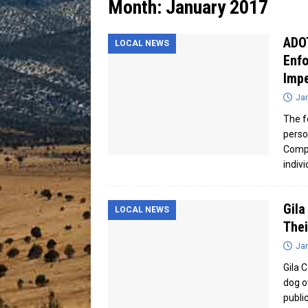
Month:
January 2017
[ July 13, 2026 ]
Blood Driv
ADO
LOCAL NEWS
Enfo
Imp
Jan
The f
perso
Compl
indiv
Gila
LOCAL NEWS
Thei
Jan
Gila 
dog o
publi