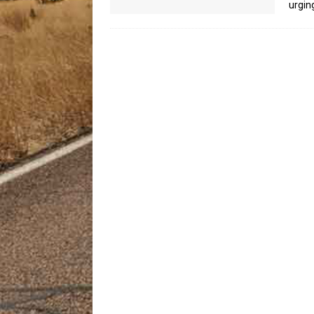
urgin