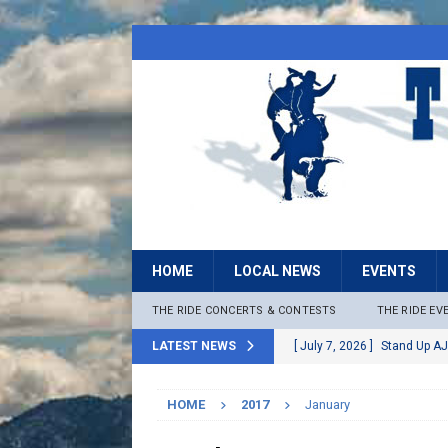
HOME
LOCAL NEWS
EVENTS
THE RIDE CONCERTS & CONTESTS
THE RIDE EV
LATEST NEWS
[ July 7, 2026 ]
Stand Up AJ
[ July 6, 2026 ]
Rock The B
HOME
2017
January
[ June 30, 2026 ]
Stage 2 F
LOCAL NEWS