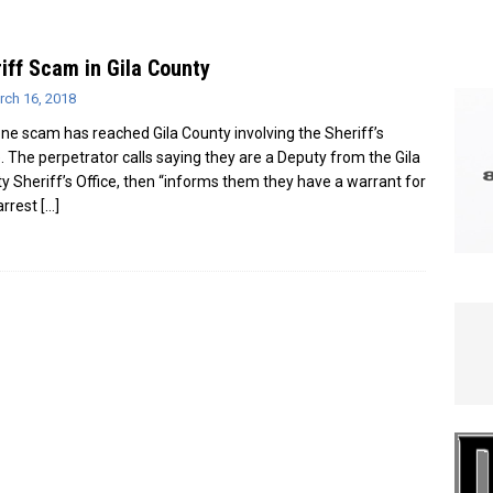
e In Globe
LOCAL NEWS
iff Scam in Gila County
rch 16, 2018
ne scam has reached Gila County involving the Sheriff’s
e. The perpetrator calls saying they are a Deputy from the Gila
y Sheriff’s Office, then “informs them they have a warrant for
 arrest
[…]