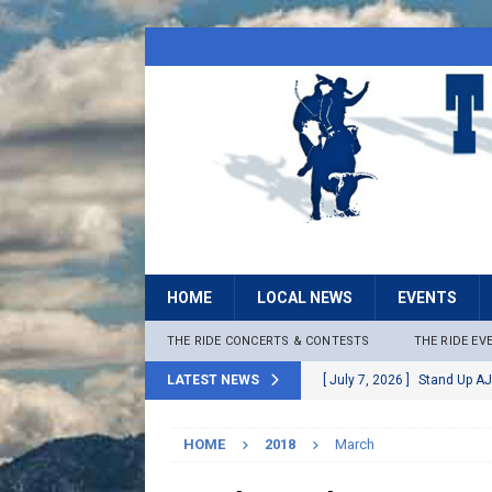
HOME
LOCAL NEWS
EVENTS
THE RIDE CONCERTS & CONTESTS
THE RIDE EV
LATEST NEWS
[ July 7, 2026 ]
Stand Up AJ
[ July 6, 2026 ]
Rock The B
HOME
2018
March
[ June 30, 2026 ]
Stage 2 F
LOCAL NEWS