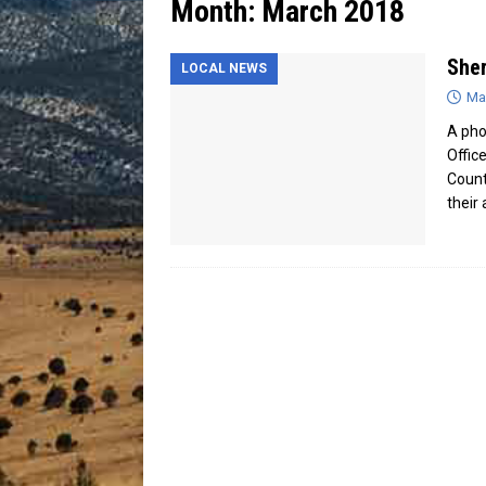
Month:
March 2018
[ July 13, 2026 ]
Blood Driv
Sher
LOCAL NEWS
Ma
A pho
Offic
Count
their