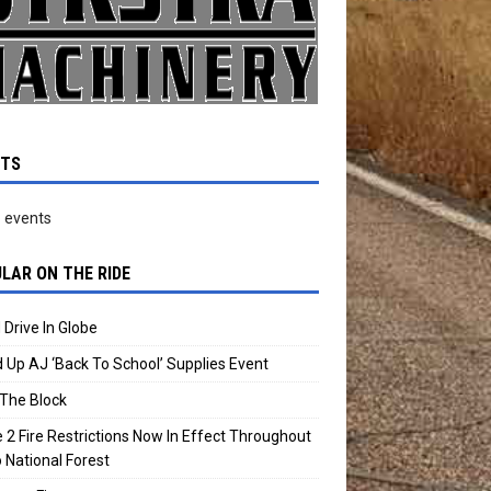
NTS
 events
LAR ON THE RIDE
 Drive In Globe
 Up AJ ‘Back To School’ Supplies Event
The Block
 2 Fire Restrictions Now In Effect Throughout
 National Forest