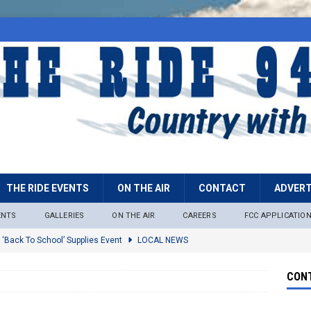
THE RIDE EVENTS
ON THE AIR
CONTACT
ADVERT
ENTS
GALLERIES
ON THE AIR
CAREERS
FCC APPLICATIO
 ‘Back To School’ Supplies Event
LOCAL NEWS
lock
LOCAL NEWS
CONT
ire Restrictions Now In Effect Throughout Tonto National Forest