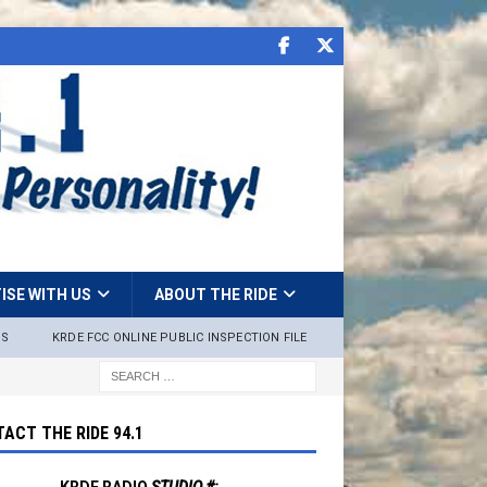
ISE WITH US
ABOUT THE RIDE
NS
KRDE FCC ONLINE PUBLIC INSPECTION FILE
ACT THE RIDE 94.1
KRDE RADIO
STUDIO #: