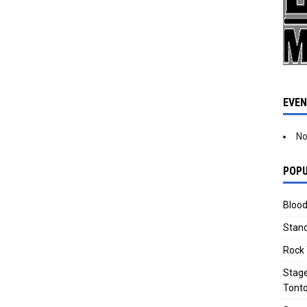
EVE
No
POPU
Blood
Stand
Rock 
Stage
Tonto