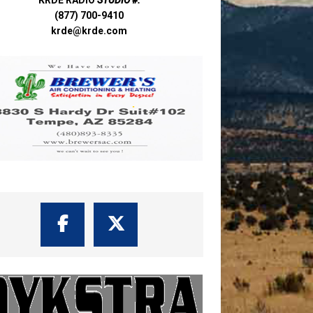
(877) 700-9410
krde@krde.com