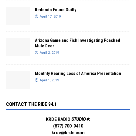
Redondo Found Guilty
April 17, 2019
Arizona Game and Fish Investigating Poached
Mule Deer
April 2, 2019
Monthly Hearing Loss of America Presentation
April 1, 2019
CONTACT THE RIDE 94.1
KRDE RADIO
STUDIO #:
(877) 700-9410
krde@krde.com