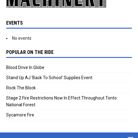
EVENTS
No events
POPULAR ON THE RIDE
Blood Drive In Globe
Stand Up AJ ‘Back To School’ Supplies Event
Rock The Block
Stage 2 Fire Restrictions Now In Effect Throughout Tonto
National Forest
Sycamore Fire