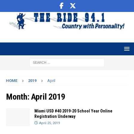
HOME
2019
April
Month:
April 2019
Miami USD #40 2019-20 School Year Online
Registration Underway
April 25, 2019