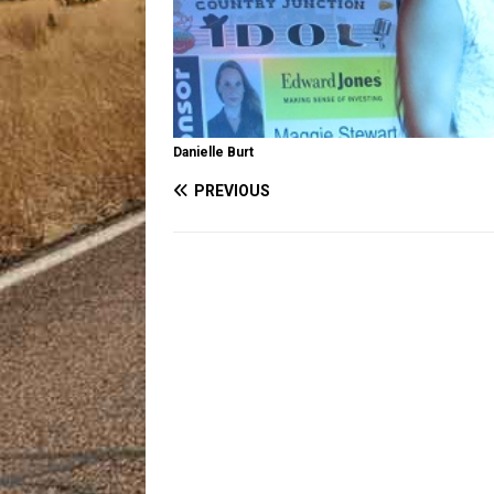
Danielle Burt
PREVIOUS