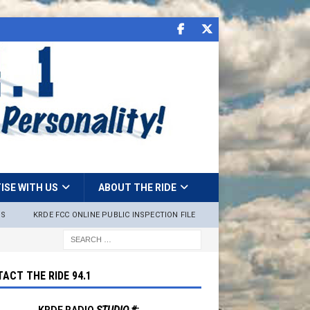
ISE WITH US
ABOUT THE RIDE
NS
KRDE FCC ONLINE PUBLIC INSPECTION FILE
ACT THE RIDE 94.1
KRDE RADIO
STUDIO #: