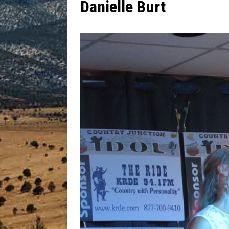
Danielle Burt
[ July 13, 2026 ]
Blood Driv