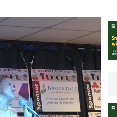
e In Globe
LOCAL NEWS