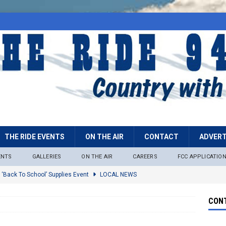
THE RIDE EVENTS
ON THE AIR
CONTACT
ADVERT
ENTS
GALLERIES
ON THE AIR
CAREERS
FCC APPLICATIO
 ‘Back To School’ Supplies Event
LOCAL NEWS
lock
LOCAL NEWS
CONT
ire Restrictions Now In Effect Throughout Tonto National Forest