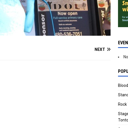
EVE
NEXT
No
POPU
Blood
Stand
Rock 
Stage
Tonto