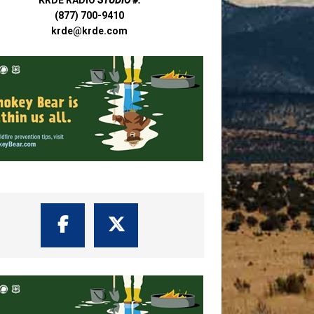
(877) 700-9410
krde@krde.com