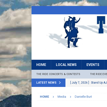
HOME
LOCAL NEWS
EVENTS
THE RIDE CONCERTS & CONTESTS
THE RIDE EV
LATEST NEWS
[ July 7, 2026 ]
Stand Up AJ
[ July 6, 2026 ]
Rock The B
HOME
Media
Danielle Burt
[ June 30, 2026 ]
Stage 2 F
LOCAL NEWS