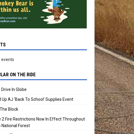
NTS
 events
LAR ON THE RIDE
 Drive In Globe
 Up AJ ‘Back To School’ Supplies Event
The Block
 2 Fire Restrictions Now In Effect Throughout
 National Forest