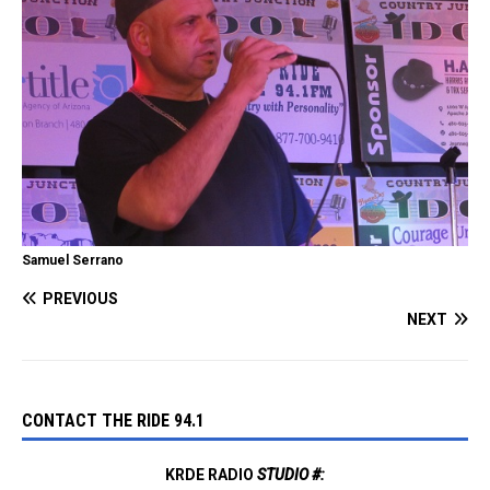
Samuel Serrano
PREVIOUS
NEXT
CONTACT THE RIDE 94.1
KRDE RADIO
STUDIO #: