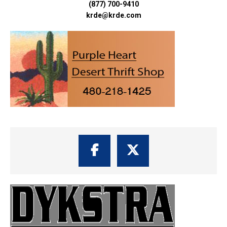
(877) 700-9410
krde@krde.com