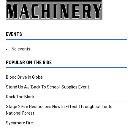
EVENTS
No events
POPULAR ON THE RIDE
Blood Drive In Globe
Stand Up AJ ‘Back To School’ Supplies Event
Rock The Block
Stage 2 Fire Restrictions Now In Effect Throughout Tonto
National Forest
Sycamore Fire