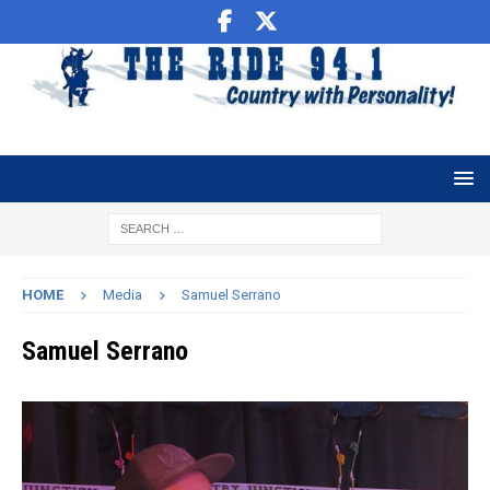
HOME
Media
Samuel Serrano
Samuel Serrano