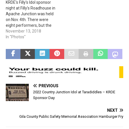
KRDE's Filly's Idol sponsor
night at Filly's Roadhouse in
Apache Junction was held
on Nov. 4th. There were
eight performers, but the
competition had to be
November 13, 2018
narrowed to six. The two
In "Photos"
who did not advance were
Ken & Rebecca. (Photos
provided by Linda C. &
Mindy E.)
PREVIOUS
2022 Country Junction Idol at Taradiddles – KRDE
Sponsor Day
NEXT
Gila County Public Safety Memorial Association Hamburger Fry