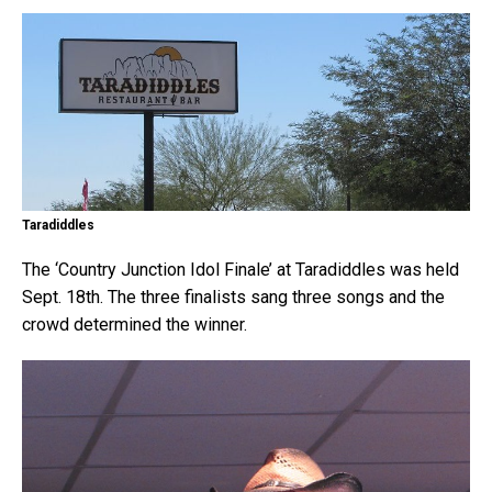
Taradiddles
The ‘Country Junction Idol Finale’ at Taradiddles was held
Sept. 18th. The three finalists sang three songs and the
crowd determined the winner.