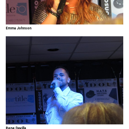
Emma Johnson
Rene Davilla