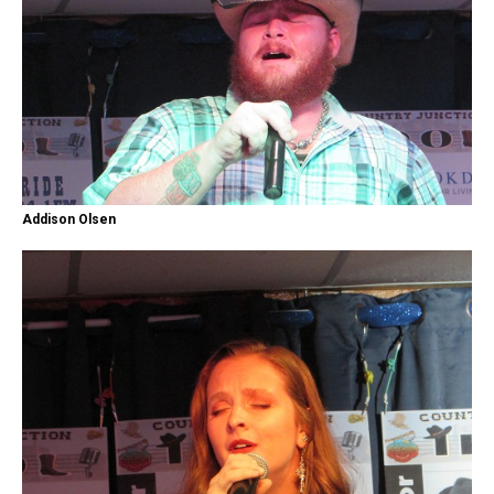
Addison Olsen