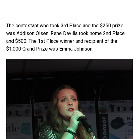
The contestant who took 3rd Place and the $250 prize
was Addison Olsen. Rene Davilla took home 2nd Place
and $500. The 1st Place winner and recipient of the
$1,000 Grand Prize was Emma Johnson.