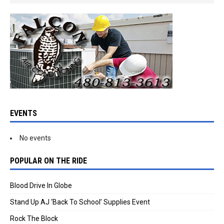
EVENTS
No events
POPULAR ON THE RIDE
Blood Drive In Globe
Stand Up AJ ‘Back To School’ Supplies Event
Rock The Block