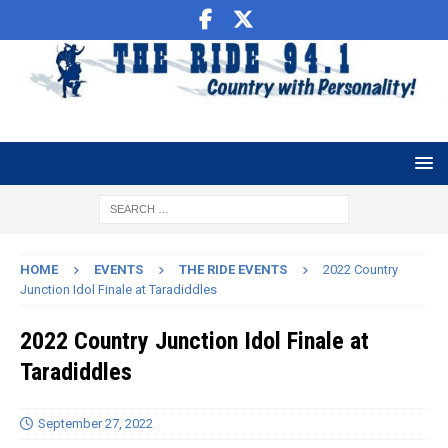
HOME
EVENTS
THE RIDE EVENTS
2022 Country
Junction Idol Finale at Taradiddles
2022 Country Junction Idol Finale at
Taradiddles
September 27, 2022