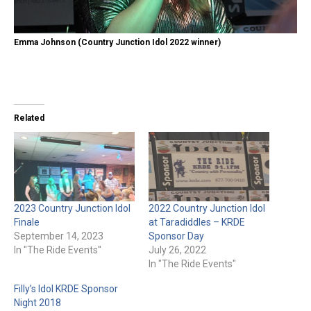
Emma Johnson (Country Junction Idol 2022 winner)
Related
2023 Country Junction Idol
2022 Country Junction Idol
Finale
at Taradiddles – KRDE
September 14, 2023
Sponsor Day
In "The Ride Events"
July 26, 2022
In "The Ride Events"
Filly’s Idol KRDE Sponsor
Night 2018