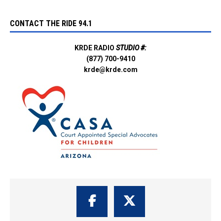
CONTACT THE RIDE 94.1
KRDE RADIO
STUDIO #:
(877) 700-9410
krde@krde.com