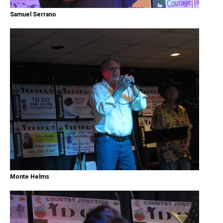
Samuel Serrano
Monte Helms