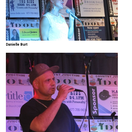
Danielle Burt