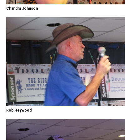
Chandra Johnson
Rob Heywood