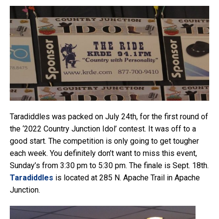
Taradiddles was packed on July 24th, for the first round of
the ‘2022 Country Junction Idol’ contest. It was off to a
good start. The competition is only going to get tougher
each week. You definitely don’t want to miss this event,
Sunday’s from 3:30 pm to 5:30 pm. The finale is Sept. 18th.
Taradiddles
is located at 285 N. Apache Trail in Apache
Junction.