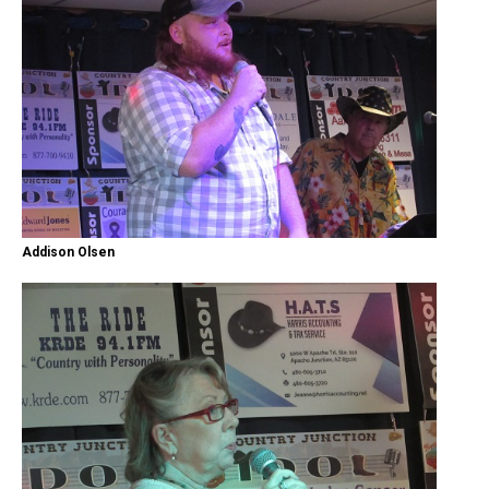
Addison Olsen