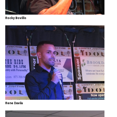
Rocky Bovillis
Rene Davila