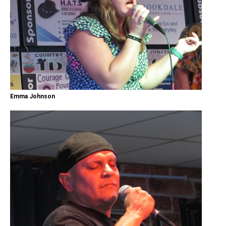
Emma Johnson