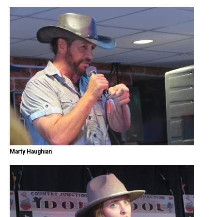
Marty Haughian