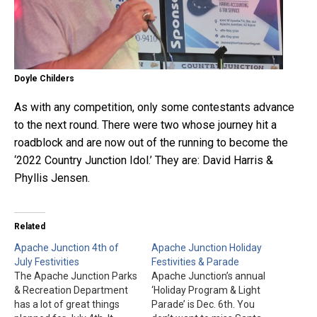
Doyle Childers
As with any competition, only some contestants advance
to the next round. There were two whose journey hit a
roadblock and are now out of the running to become the
‘2022 Country Junction Idol.’ They are: David Harris &
Phyllis Jensen.
Related
Apache Junction 4th of
Apache Junction Holiday
July Festivities
Festivities & Parade
The Apache Junction Parks
Apache Junction’s annual
& Recreation Department
‘Holiday Program & Light
has a lot of great things
Parade’ is Dec. 6th. You