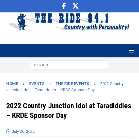
HOME
EVENTS
THE RIDE EVENTS
2022 Country
Junction Idol at Taradiddles – KRDE Sponsor Day
2022 Country Junction Idol at Taradiddles
– KRDE Sponsor Day
July 26, 2022