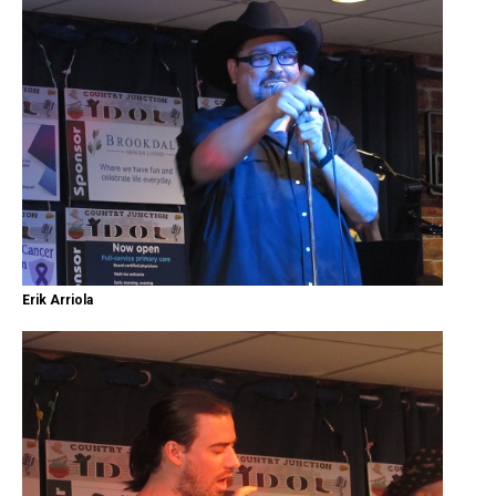
Erik Arriola