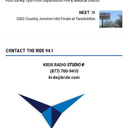
Pool Safety Tips From Superstition Fire & Medical District
NEXT
2022 Country Junction Idol Finale at Taradiddles
CONTACT THE RIDE 94.1
KRDE RADIO
STUDIO #:
(877) 700-9410
krde@krde.com