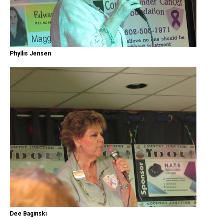
Phyllis Jensen
Dee Baginski