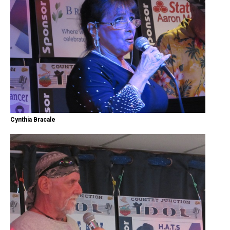
Cynthia Bracale