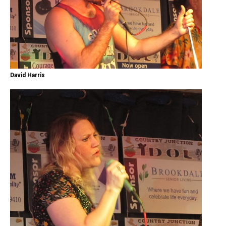
David Harris