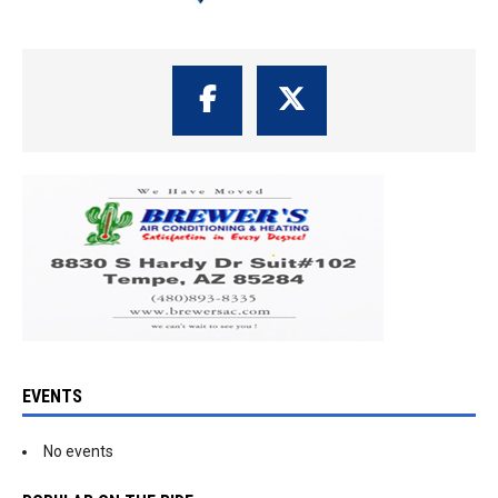
EVENTS
No events