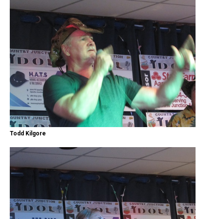
Todd Kilgore