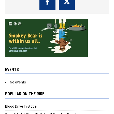
EVENTS
No events
POPULAR ON THE RIDE
Blood Drive In Globe