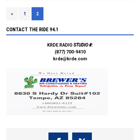
«
1
2
CONTACT THE RIDE 94.1
KRDE RADIO
STUDIO #:
(877) 700-9410
krde@krde.com