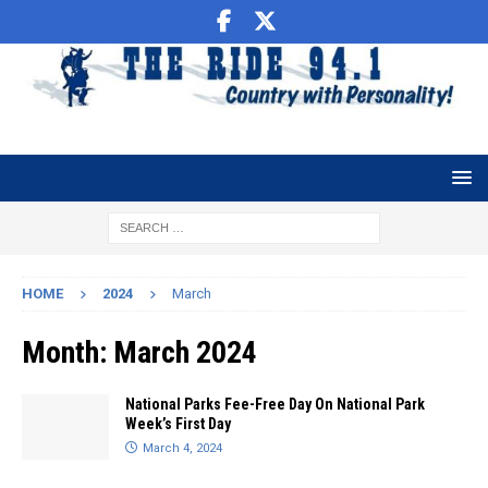
HOME
2024
March
Month:
March 2024
National Parks Fee-Free Day On National Park
Week’s First Day
March 4, 2024