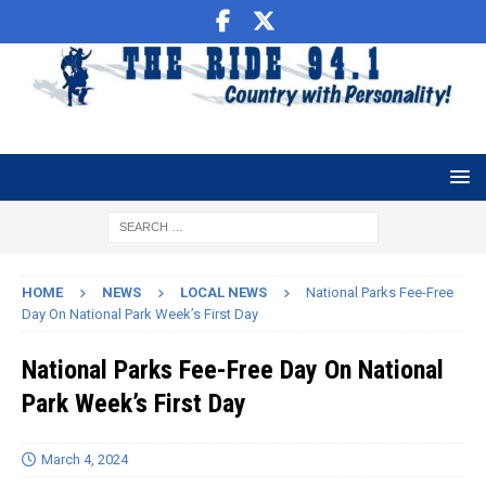
HOME
NEWS
LOCAL NEWS
National Parks Fee-Free
Day On National Park Week’s First Day
National Parks Fee-Free Day On National
Park Week’s First Day
March 4, 2024