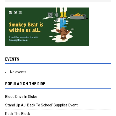
EVENTS
No events
POPULAR ON THE RIDE
Blood Drive In Globe
Stand Up AJ ‘Back To School’ Supplies Event
Rock The Block