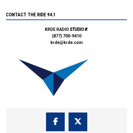
CONTACT THE RIDE 94.1
KRDE RADIO
STUDIO #:
(877) 700-9410
krde@krde.com