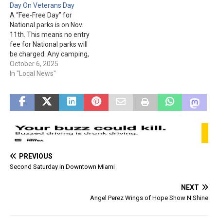
Day On Veterans Day
areas fees are not waived.
areas fees are not waived.
A “Fee-Free Day” for
National parks is on Nov.
11th. This means no entry
fee for National parks will
be charged. Any camping,
campground, lodging,
October 6, 2025
group day use, day use,
In "Local News"
tour, concession, third
party, & use of special
areas fees are not waived.
PREVIOUS
Second Saturday in Downtown Miami
NEXT
Angel Perez Wings of Hope Show N Shine