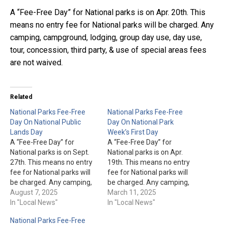
A “Fee-Free Day” for National parks is on Apr. 20th. This
means no entry fee for National parks will be charged. Any
camping, campground, lodging, group day use, day use,
tour, concession, third party, & use of special areas fees
are not waived.
Related
National Parks Fee-Free
National Parks Fee-Free
Day On National Public
Day On National Park
Lands Day
Week’s First Day
A “Fee-Free Day” for
A “Fee-Free Day” for
National parks is on Sept.
National parks is on Apr.
27th. This means no entry
19th. This means no entry
fee for National parks will
fee for National parks will
be charged. Any camping,
be charged. Any camping,
campground, lodging,
August 7, 2025
campground, lodging,
March 11, 2025
group day use, day use,
In "Local News"
group day use, day use,
In "Local News"
tour, concession, third
tour, concession, third
National Parks Fee-Free
party, & use of special
party, & use of special