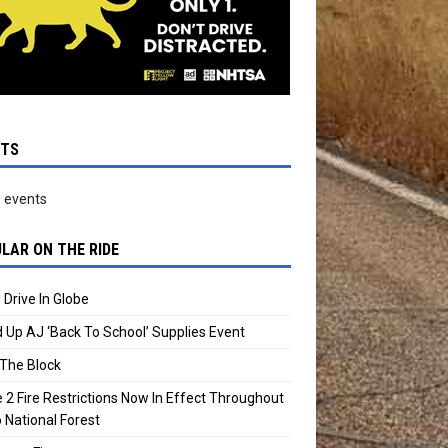
NTS
 events
LAR ON THE RIDE
 Drive In Globe
 Up AJ ‘Back To School’ Supplies Event
The Block
 2 Fire Restrictions Now In Effect Throughout
 National Forest