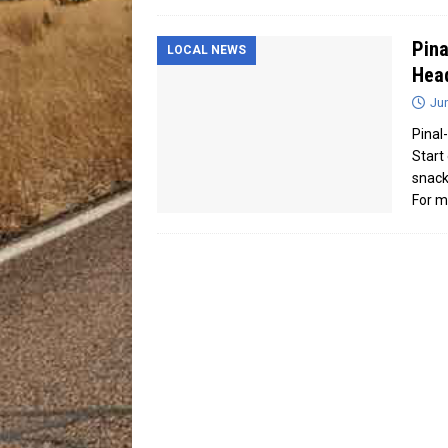
Pina
LOCAL NEWS
Head
Jun
Pinal
Start
snack
For m