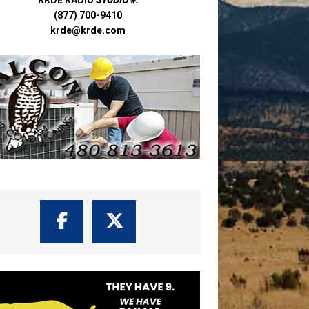
(877) 700-9410
krde@krde.com