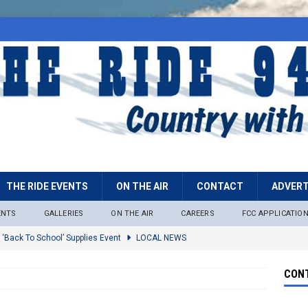
THE RIDE EVENTS
ON THE AIR
CONTACT
ADVERT
ENTS
GALLERIES
ON THE AIR
CAREERS
FCC APPLICATIO
 ‘Back To School’ Supplies Event
LOCAL NEWS
lock
LOCAL NEWS
CONT
ire Restrictions Now In Effect Throughout Tonto National Forest