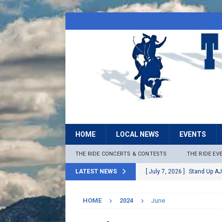
HOME
LOCAL NEWS
EVENTS
THE RIDE CONCERTS & CONTESTS
THE RIDE EV
LATEST NEWS
[ July 7, 2026 ]
Stand Up AJ
[ July 6, 2026 ]
Rock The B
HOME
2024
June
[ June 30, 2026 ]
Stage 2 F
LOCAL NEWS