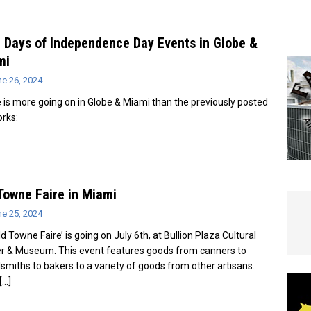
e In Globe
LOCAL NEWS
 Days of Independence Day Events in Globe &
mi
ne 26, 2024
 is more going on in Globe & Miami than the previously posted
orks:
Towne Faire in Miami
ne 25, 2024
d Towne Faire’ is going on July 6th, at Bullion Plaza Cultural
r & Museum. This event features goods from canners to
smiths to bakers to a variety of goods from other artisans.
[…]