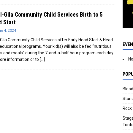
l-Gila Community Child Services Birth to 5
 Start
e 4, 2024
-Gila Community Child Services offer Early Head Start & Head
EVE
 educational programs. Your kid(s) will also be fed “nutritious
s and meals” during the 7-and-a-half hour program each day.
No
ore information or to
[…]
POPU
Blood
Stand
Rock 
Stage
Tonto