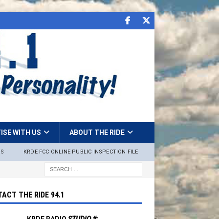
ISE WITH US
ABOUT THE RIDE
NS
KRDE FCC ONLINE PUBLIC INSPECTION FILE
ACT THE RIDE 94.1
KRDE RADIO
STUDIO #: