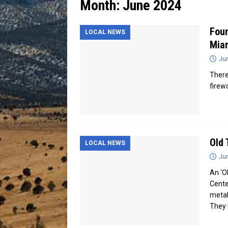
Month:
June 2024
[ July 13, 2026 ]
Blood Driv
Four
LOCAL NEWS
Mia
Ju
There
firew
Old 
LOCAL NEWS
Ju
An ‘Ol
Cente
metal
They