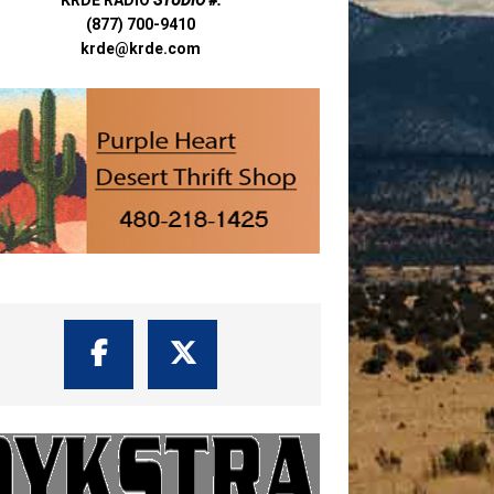
(877) 700-9410
krde@krde.com