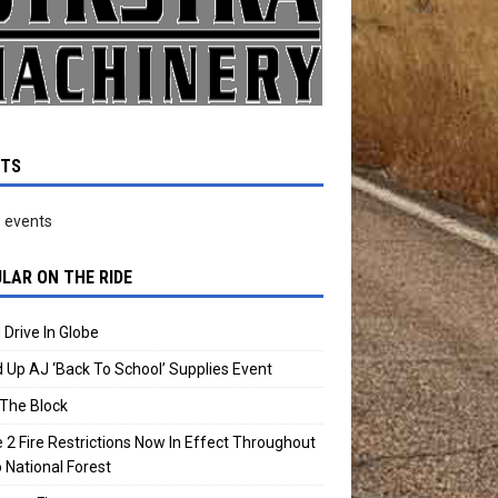
NTS
 events
LAR ON THE RIDE
 Drive In Globe
 Up AJ ‘Back To School’ Supplies Event
The Block
 2 Fire Restrictions Now In Effect Throughout
 National Forest