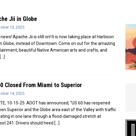
e In Globe
LOCAL NEWS
he Jii in Globe
tober 15, 2025
news! Apache Jii is still on! It is now taking place at Harbison
 in Globe, instead of Downtown. Come on out for the amazing
tainment, beautiful Native American arts and crafts, and
[…]
0 Closed From Miami to Superior
tober 14, 2025
E, 10-15-25: ADOT has announced, “US 60 has reopened
en Superior and the Globe area east of the Valley with traffic
nating in one lane through a flood-damaged stretch at
ost 241. Drivers should heed
[…]