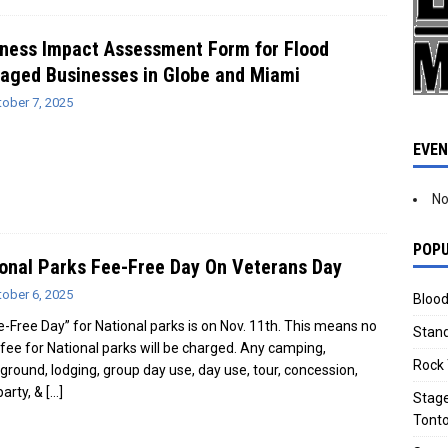
ness Impact Assessment Form for Flood
aged Businesses in Globe and Miami
tober 7, 2025
EVE
No
POPU
onal Parks Fee-Free Day On Veterans Day
tober 6, 2025
Blood
e-Free Day” for National parks is on Nov. 11th. This means no
Stand
 fee for National parks will be charged. Any camping,
Rock 
round, lodging, group day use, day use, tour, concession,
party, &
[…]
Stage
Tonto