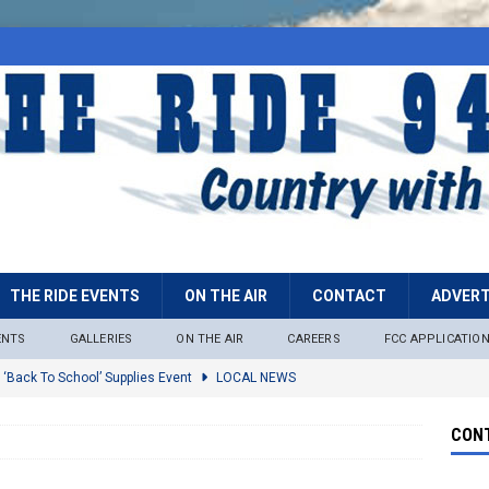
THE RIDE EVENTS
ON THE AIR
CONTACT
ADVERT
ENTS
GALLERIES
ON THE AIR
CAREERS
FCC APPLICATIO
 ‘Back To School’ Supplies Event
LOCAL NEWS
lock
LOCAL NEWS
CONT
ire Restrictions Now In Effect Throughout Tonto National Forest