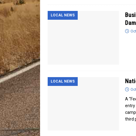
Busi
LOCAL NEWS
Dam
Oc
Nati
LOCAL NEWS
Oc
A “Fe
entry
campg
third 