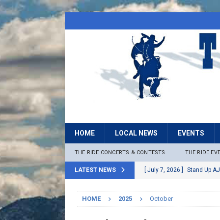
HOME
LOCAL NEWS
EVENTS
THE RIDE CONCERTS & CONTESTS
THE RIDE EV
LATEST NEWS
[ July 7, 2026 ]
Stand Up AJ
[ July 6, 2026 ]
Rock The B
HOME
2025
October
[ June 30, 2026 ]
Stage 2 F
LOCAL NEWS