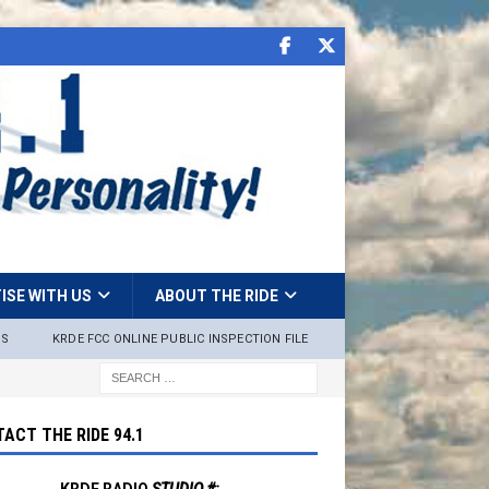
ISE WITH US
ABOUT THE RIDE
NS
KRDE FCC ONLINE PUBLIC INSPECTION FILE
ACT THE RIDE 94.1
KRDE RADIO
STUDIO #: