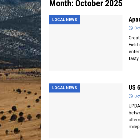
Month:
October 2025
[ July 13, 2026 ]
Blood Driv
Apac
LOCAL NEWS
Oc
Great 
Field
enter
tasty
US 6
LOCAL NEWS
Oc
UPDAT
betwe
alter
milep