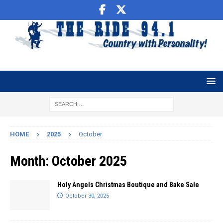
HOME
2025
October
Month:
October 2025
Holy Angels Christmas Boutique and Bake Sale
October 30, 2025