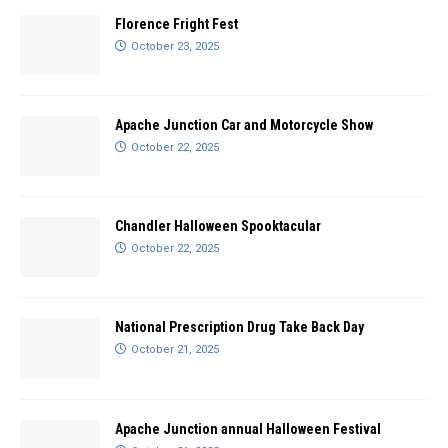
Florence Fright Fest
October 23, 2025
Apache Junction Car and Motorcycle Show
October 22, 2025
Chandler Halloween Spooktacular
October 22, 2025
National Prescription Drug Take Back Day
October 21, 2025
Apache Junction annual Halloween Festival