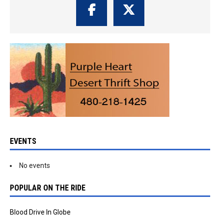
EVENTS
No events
POPULAR ON THE RIDE
Blood Drive In Globe