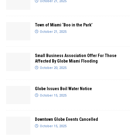
October 21, 2025
Town of Miami ‘Boo in the Park’
October 21, 2025
Small Business Association Offer For Those
Affected By Globe Miami Flooding
October 20, 2025
Globe Issues Boil Water Notice
October 15, 2025
Downtown Globe Events Cancelled
October 15, 2025