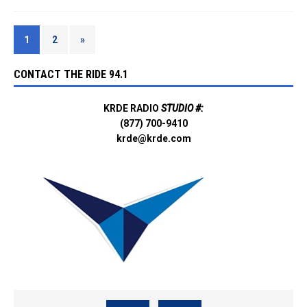
1
2
»
CONTACT THE RIDE 94.1
KRDE RADIO
STUDIO #:
(877) 700-9410
krde@krde.com