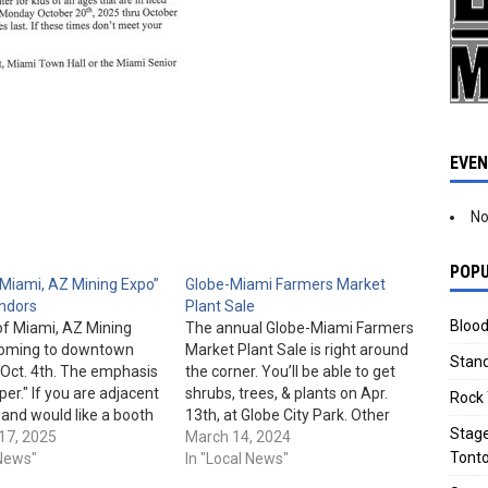
EVE
No
POPU
Miami, AZ Mining Expo”
Globe-Miami Farmers Market
ndors
Plant Sale
Blood
of Miami, AZ Mining
The annual Globe-Miami Farmers
 coming to downtown
Market Plant Sale is right around
Stand
Oct. 4th. The emphasis
the corner. You’ll be able to get
per." If you are adjacent
shrubs, trees, & plants on Apr.
Rock 
 and would like a booth
13th, at Globe City Park. Other
Stage
ike to participate,
17, 2025
vendors will also be onsite. The
March 14, 2024
Tonto
aria at
 News"
event is scheduled to run from 9
In "Local News"
iamiAZ.gov for more
am to 12 pm. Globe City Park is…