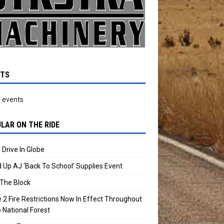
NTS
 events
LAR ON THE RIDE
 Drive In Globe
 Up AJ ‘Back To School’ Supplies Event
The Block
 2 Fire Restrictions Now In Effect Throughout
 National Forest