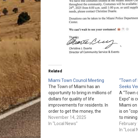
Related
Miami Town Council Meeting
“Town of 
The Town of Miami has an
Seeks Ve
opportunity to bring in millions of
A “Town 
dollars for quality of life
Expo” is
improvements for residents. In
Miami on 
order to get the money, the
is on "cop
Council must have a plan and
November 14, 2025
to mining
approve it at the meeting on Nov.
In "Local News"
or would l
February 
24th. Residents are urged to
contact M
In "Local
attend the Miami Town Council…
Mlopez@M