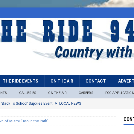
THE RIDE EVENTS
ON THE AIR
CONTACT
ADVERT
ENTS
GALLERIES
ON THE AIR
CAREERS
FCC APPLICATIO
 ‘Back To School’ Supplies Event
LOCAL NEWS
lock
LOCAL NEWS
CONT
n of Miami ‘Boo in the Park’
ire Restrictions Now In Effect Throughout Tonto National Forest