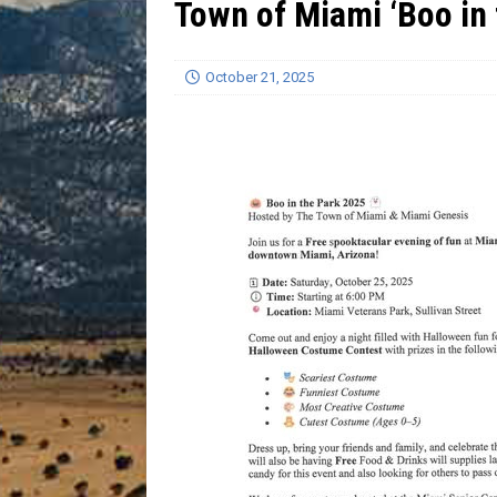
Town of Miami ‘Boo in 
[ July 13, 2026 ]
Blood Driv
October 21, 2025