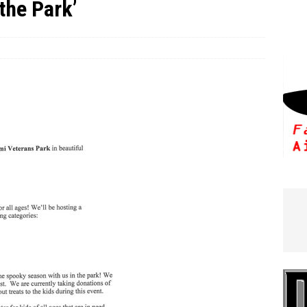
the Park’
e In Globe
LOCAL NEWS