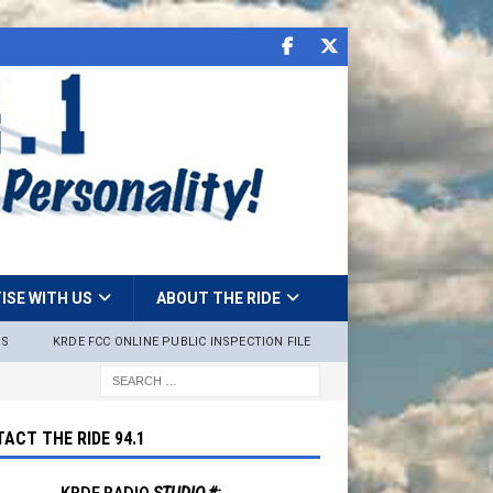
ISE WITH US
ABOUT THE RIDE
NS
KRDE FCC ONLINE PUBLIC INSPECTION FILE
ACT THE RIDE 94.1
KRDE RADIO
STUDIO #: