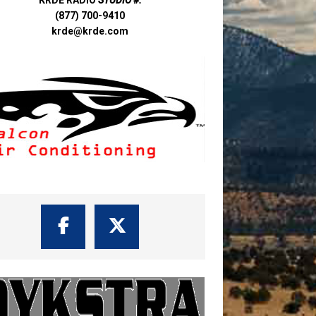
(877) 700-9410
krde@krde.com