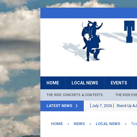
HOME
LOCAL NEWS
EVENTS
THE RIDE CONCERTS & CONTESTS
THE RIDE EV
LATEST NEWS
[ July 7, 2026 ]
Stand Up AJ
[ July 6, 2026 ]
Rock The B
HOME
NEWS
LOCAL NEWS
Tow
[ June 30, 2026 ]
Stage 2 F
LOCAL NEWS