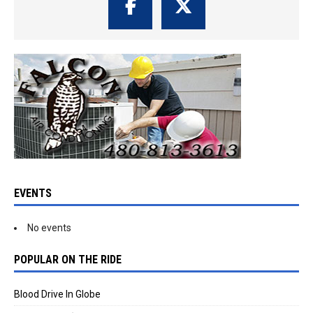
EVENTS
No events
POPULAR ON THE RIDE
Blood Drive In Globe