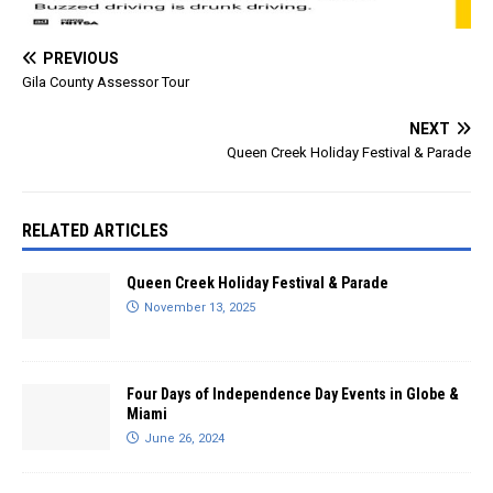
PREVIOUS
Gila County Assessor Tour
NEXT
Queen Creek Holiday Festival & Parade
RELATED ARTICLES
Queen Creek Holiday Festival & Parade
November 13, 2025
Four Days of Independence Day Events in Globe &
Miami
June 26, 2024