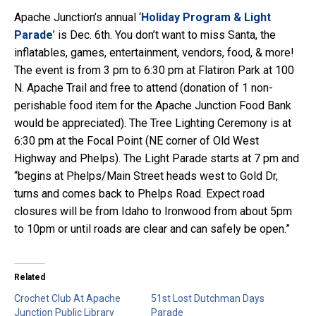
Apache Junction’s annual ‘
Holiday Program & Light
Parade
’ is Dec. 6th. You don’t want to miss Santa, the
inflatables, games, entertainment, vendors, food, & more!
The event is from 3 pm to 6:30 pm at Flatiron Park at 100
N. Apache Trail and free to attend (donation of 1 non-
perishable food item for the Apache Junction Food Bank
would be appreciated). The Tree Lighting Ceremony is at
6:30 pm at the Focal Point (NE corner of Old West
Highway and Phelps). The Light Parade starts at 7 pm and
“begins at Phelps/Main Street heads west to Gold Dr,
turns and comes back to Phelps Road. Expect road
closures will be from Idaho to Ironwood from about 5pm
to 10pm or until roads are clear and can safely be open.”
Related
Crochet Club At Apache
51st Lost Dutchman Days
Junction Public Library
Parade