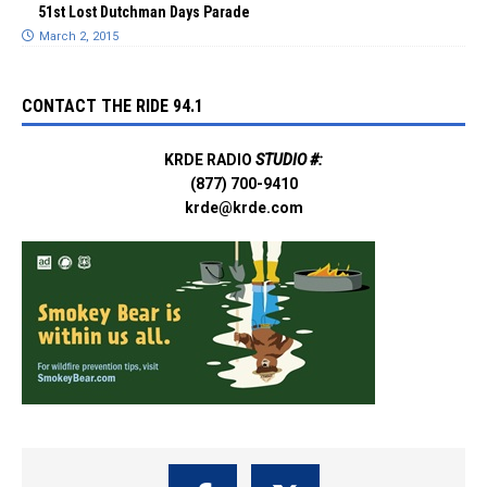
51st Lost Dutchman Days Parade
March 2, 2015
CONTACT THE RIDE 94.1
KRDE RADIO
STUDIO #:
(877) 700-9410
krde@krde.com