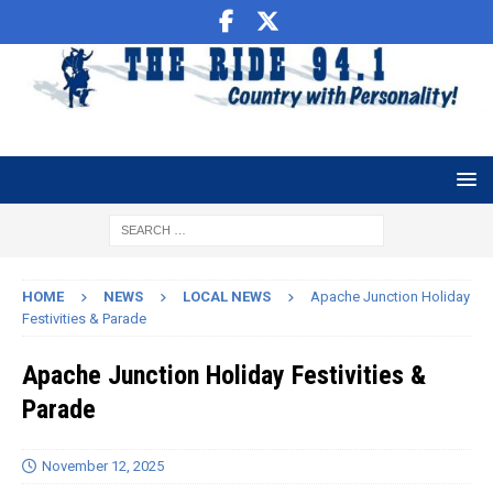
HOME
NEWS
LOCAL NEWS
Apache Junction Holiday
Festivities & Parade
Apache Junction Holiday Festivities &
Parade
November 12, 2025