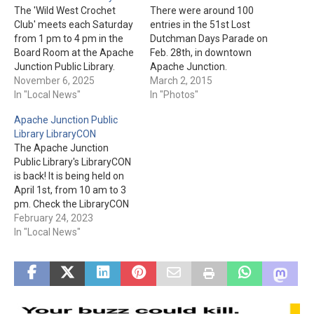
The 'Wild West Crochet
There were around 100
Club' meets each Saturday
entries in the 51st Lost
from 1 pm to 4 pm in the
Dutchman Days Parade on
Board Room at the Apache
Feb. 28th, in downtown
Junction Public Library.
Apache Junction.
Registration is not required.
November 6, 2025
Fortunately, there was no
March 2, 2015
You must "Bring your own
In "Local News"
rain to dampen the spirits
In "Photos"
supplies and learn to
of the parade entrants &
Apache Junction Public
crochet or share the project
watchers. In the end, it was
Library LibraryCON
you are working on." The
an enjoyable time for all.
The Apache Junction
Apache Junction Public…
Public Library's LibraryCON
is back! It is being held on
April 1st, from 10 am to 3
pm. Check the LibraryCON
page for more details and
February 24, 2023
the vendor application.
In "Local News"
Apache Junction Public
Library is located at 1177 N.
Idaho Rd.