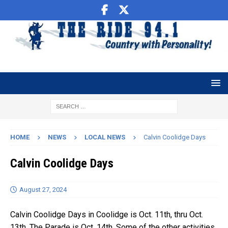
HOME
NEWS
LOCAL NEWS
Calvin Coolidge Days
Calvin Coolidge Days
August 27, 2024
Calvin Coolidge Days in Coolidge is Oct. 11th, thru Oct.
13th. The Parade is Oct. 14th. Some of the other activities