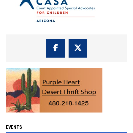
EVENTS