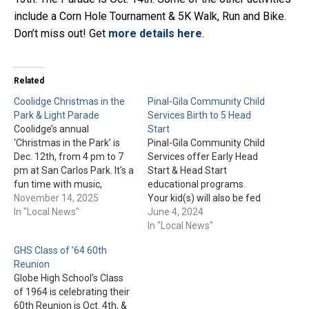
include a Corn Hole Tournament & 5K Walk, Run and Bike.
Don’t miss out! Get
more details here
.
Related
Coolidge Christmas in the
Pinal-Gila Community Child
Park & Light Parade
Services Birth to 5 Head
Coolidge’s annual
Start
‘Christmas in the Park’ is
Pinal-Gila Community Child
Dec. 12th, from 4 pm to 7
Services offer Early Head
pm at San Carlos Park. It's a
Start & Head Start
fun time with music,
educational programs.
vendors, booths, and arts &
November 14, 2025
Your kid(s) will also be fed
crafts. Kids can get pictures
In "Local News"
"nutritious snacks and
June 4, 2024
with Santa from 4 pm to
meals" during the 7-and-a-
In "Local News"
6:30 pm (1 for $2, 2 for $3,
half hour program each
GHS Class of ’64 60th
3…
day. For more information
Reunion
or to enroll today, please
Globe High School's Class
visit pgccs.org or call 1-888-
of 1964 is celebrating their
723-7321. Please Note:
60th Reunion is Oct. 4th, &
"Pinal Gila Community Child