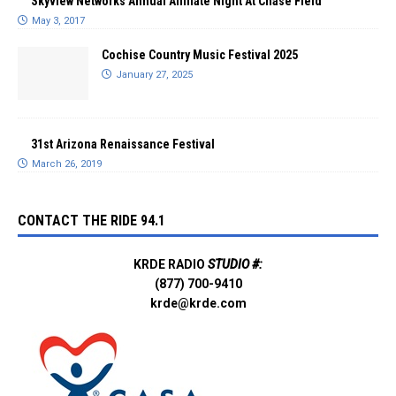
Skyview Networks Annual Affiliate Night At Chase Field
May 3, 2017
Cochise Country Music Festival 2025
January 27, 2025
31st Arizona Renaissance Festival
March 26, 2019
CONTACT THE RIDE 94.1
KRDE RADIO
STUDIO #:
(877) 700-9410
krde@krde.com