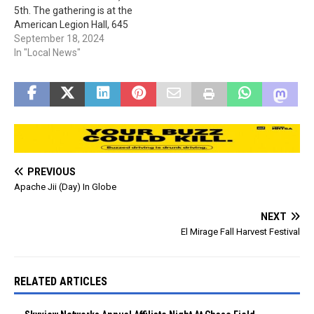
5th. The gathering is at the
Services…
American Legion Hall, 645
S. Broad St. in Globe. The
September 18, 2024
Class is also going to have
In "Local News"
a Homecoming float in the
parade at 1 pm on Oct. 4th.
At…
PREVIOUS
Apache Jii (Day) In Globe
NEXT
El Mirage Fall Harvest Festival
RELATED ARTICLES