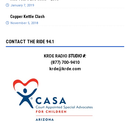
January 7, 2019
Copper Kettle Clash
November 5, 2018
CONTACT THE RIDE 94.1
KRDE RADIO
STUDIO #:
(877) 700-9410
krde@krde.com