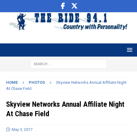
HOME
PHOTOS
Skyview Networks Annual Affiliate Night
At Chase Field
Skyview Networks Annual Affiliate Night
At Chase Field
May 3, 2017