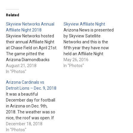
Related
Skyview Networks Annual
Skyview Affiliate Night
Affiliate Night 2018
Arizona News is presented
Skyview Networks hosted
by Skyview Satellite
their annual Affiliate Night
Networks and this is the
at Chase Field on April 21st.
fifth year they have now
The game pitted the
held an Affiliate Night
Arizona Diamondbacks
during a Diamondbacks
May 26, 2016
against the San Diego
August 21, 2018
game. This year, it was on
In "Photos"
Padres. The Diamondbacks
In "Photos"
Star Wars Night, May 14th.
emerged victorious, 6-2.
Their opponent was the
Arizona Cardinals vs
Here are a few photos
San Francisco Giants. Park,
Detroit Lions – Dec. 9, 2018
from the game, including
Special Guests, & Star Wars
It was a beautiful
the new bullpen cart:
pics: Fielding…
December day for football
in Arizona on Dec. 9th,
2018. The weather was so
nice, the roof was open. If
you are an Arizona
December 18, 2018
Cardinals fan, the brutal
In "Photos"