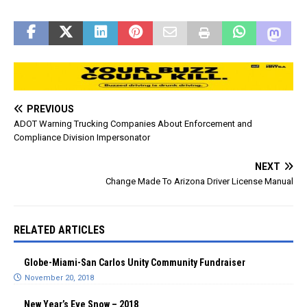
and grueling 17-3 loss to
the Detroit Lions wasn't as
nice. Two amazing
moments of the day
came…
PREVIOUS
ADOT Warning Trucking Companies About Enforcement and
Compliance Division Impersonator
NEXT
Change Made To Arizona Driver License Manual
RELATED ARTICLES
Globe-Miami-San Carlos Unity Community Fundraiser
November 20, 2018
New Year’s Eve Snow – 2018