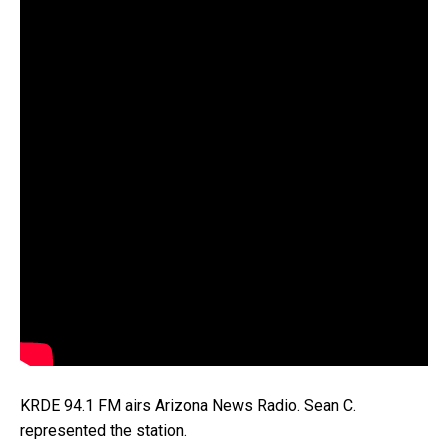
KRDE 94.1 FM airs Arizona News Radio. Sean C.
represented the station.