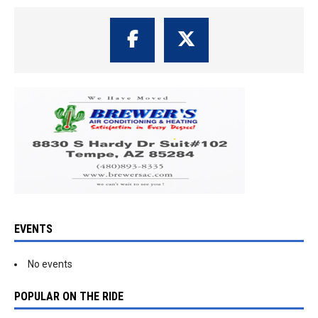
EVENTS
No events
POPULAR ON THE RIDE