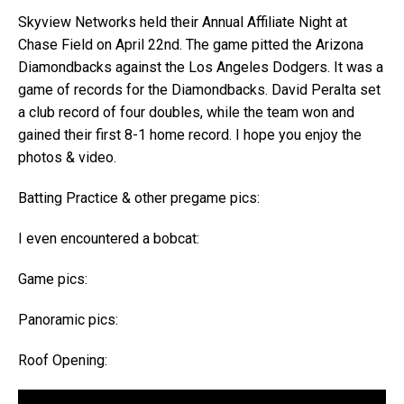
Skyview Networks held their Annual Affiliate Night at
Chase Field on April 22nd. The game pitted the Arizona
Diamondbacks against the Los Angeles Dodgers. It was a
game of records for the Diamondbacks. David Peralta set
a club record of four doubles, while the team won and
gained their first 8-1 home record. I hope you enjoy the
photos & video.
Batting Practice & other pregame pics:
I even encountered a bobcat:
Game pics:
Panoramic pics:
Roof Opening: