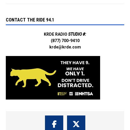
CONTACT THE RIDE 94.1
KRDE RADIO
STUDIO #:
(877) 700-9410
krde@krde.com