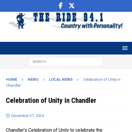
HOME
NEWS
LOCAL NEWS
Celebration of Unity in
Chandler
Celebration of Unity in Chandler
December 27, 2024
Chandler’s Celebration of Unity to celebrate the