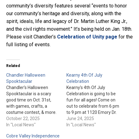
community’s diversity features several “events to honor
our community’s heritage and diversity, along with the
spirit, ideals, life and legacy of Dr. Martin Luther King Jr.,
and the civil rights movement.” It’s being held on Jan. 18th.
Please visit Chandler’s
Celebration of Unity page
for the
full listing of events.
Related
Chandler Halloween
Kearny 4th Of July
Spooktacular
Celebration
Chandler’s Halloween
Kearny's 4th Of July
Spooktacular is a scary
Celebration is going to be
good time on Oct. 31st,
fun for all ages! Come on
with games, crafts, a
out to celebrate from 6 pm
costume contest, & more.
to 9 pm at 1120 Emory Dr.
Don’t forget a trick-or-treat
October 22, 2025
Check the Town of Kearny's
June 24, 2025
bag for the Trunk-Or-Treat
In "Local News"
event page for more
In "Local News"
and the booths passing out
details.
Cobre Valley Independence
candy. Admission is free.