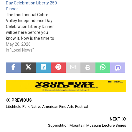
Day Celebration Liberty 250
Snacks, drinks, and other
Dinner
items will be sold at the
The third annual Cobre
event. The Halloween
Valley Independence Day
Spooktacular…
Celebration Liberty Dinner
will be here before you
know it. Now is the time to
get your ticket(s)! The
May 20, 2026
Liberty Dinner is July 2nd, in
In "Local News"
the gym at Bullion Plaza.
The special guest is United
States Air Force Pilot Major
Travis Kirkland. Please…
PREVIOUS
Litchfield Park Native American Fine Arts Festival
NEXT
Superstition Mountain Museum Lecture Series