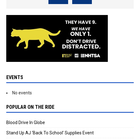
EVENTS
No events
POPULAR ON THE RIDE
Blood Drive In Globe
Stand Up AJ ‘Back To School’ Supplies Event