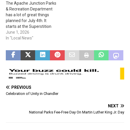
The Apache Junction Parks
Superstition Mountain
23rd. The cost for
& Recreation Department
Museum located at 4087 E.
participants is $50 person
has a lot of great things
Apache Trail in Apache
or $250 per team.
planned for July 4th. It
Junction.…
Registration is at…
starts at the Superstition
Shadows Aquatic Center
June 1, 2026
with open swim from 9 am
In "Local News"
to 3 pm. The fun continues
when, “The gates will open
at 6:00pm. All event
activities will run from…
PREVIOUS
Celebration of Unity in Chandler
NEXT
National Parks Fee-Free Day On Martin Luther King Jr. Day