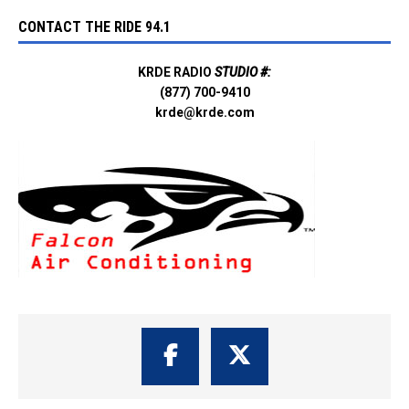
CONTACT THE RIDE 94.1
KRDE RADIO
STUDIO #:
(877) 700-9410
krde@krde.com