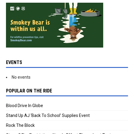
EVENTS
No events
POPULAR ON THE RIDE
Blood Drive In Globe
Stand Up AJ ‘Back To School’ Supplies Event
Rock The Block