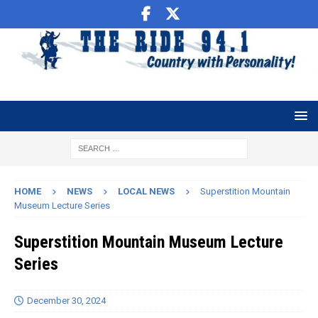
HOME
NEWS
LOCAL NEWS
Superstition Mountain
Museum Lecture Series
Superstition Mountain Museum Lecture
Series
December 30, 2024