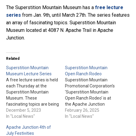
The Superstition Mountain Museum has a
free lecture
series
from Jan. 9th, until March 27th. The series features
an array of fascinating topics. Superstition Mountain
Museum located at 4087 N. Apache Trail in Apache
Junction.
Related
Superstition Mountain
Superstition Mountain
Museum Lecture Series
Open Ranch Rodeo
A free lecture series is held
Superstition Mountain
each Thursday at the
Promotional Corporation's
Superstition Mountain
'Superstition Mountain
Museum. These
Open Ranch Rodeo' is at
fascinating topics are being
the Apache Junction
presented at the Museum’s
December 5, 2023
Rodeo Grounds on March
February 26, 2025
Amphitheater at 2 pm. Be
In "Local News"
22nd, & 23rd. Team Sorting
In "Local News"
sure to follow this link for
and Doctoring is March
Apache Junction 4th of
more details, including
22nd. Trailer Loading and
July Festivities
museum admission.
Team Penning is March