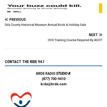
English and Spanish:
Disaster Loans for Small
Businesses and…
PREVIOUS
Gila County Historical Museum Annual Book & Holiday Sale
NEXT
OHV Training Course Required By ADOT
CONTACT THE RIDE 94.1
KRDE RADIO
STUDIO #:
(877) 700-9410
krde@krde.com