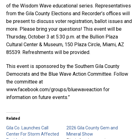
of the Wisdom Wave educational series. Representatives
from the Gila County Elections and Recorder’s offices will
be present to discuss voter registration, ballot issues and
more. Please bring your questions! This event will be
Thursday, October 3 at 5:30 p.m. at the Bullion Plaza
Cultural Center & Museum, 150 Plaza Circle, Miami, AZ
85539. Refreshments will be provided.
This event is sponsored by the Southern Gila County
Democrats and the Blue Wave Action Committee. Follow
the committee at
www.facebook.com/groups/bluewaveaction for
information on future events.”
Related
Gila Co. Launches Call
2026 Gila County Gem and
Center For Storm Affected
Mineral Show