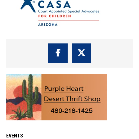
EVENTS