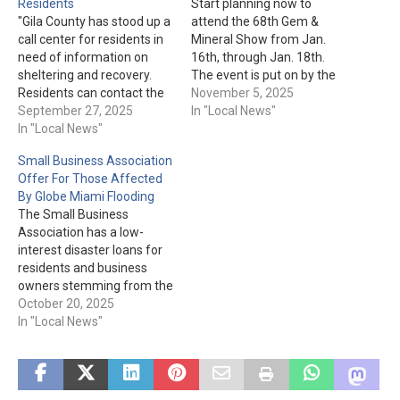
Residents
Start planning now to
"Gila County has stood up a
attend the 68th Gem &
call center for residents in
Mineral Show from Jan.
need of information on
16th, through Jan. 18th.
sheltering and recovery.
The event is put on by the
Residents can contact the
Gila County Gem and
November 5, 2025
call center at (928) 402-
September 27, 2025
Mineral Society. More
In "Local News"
8888 between 8am and
In "Local News"
details are available here.
6pm each day until further
Small Business Association
notice. Messages left will
Offer For Those Affected
be returned by call center
By Globe Miami Flooding
staff as soon as possible.
The Small Business
To…
Association has a low-
interest disaster loans for
residents and business
owners stemming from the
Sept. floods. In English:
October 20, 2025
Change of Hours Gila
In "Local News"
County Flooding Event Fact
Sheet In Spanish: Change
of Hours Gila County
Flooding Event Fact Sheet