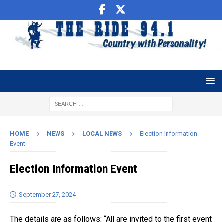
HOME
NEWS
LOCAL NEWS
Election Information
Event
Election Information Event
September 27, 2024
The details are as follows: “All are invited to the first event