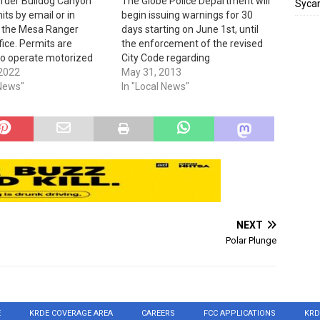
order Bulldog Canyon
The Globe Police Department will
Sycam
ts by email or in
begin issuing warnings for 30
t the Mesa Ranger
days starting on June 1st, until
ffice. Permits are
the enforcement of the revised
to operate motorized
City Code regarding
in this OHV area. Gates
 2022
Junk/Abandoned Vehicles put in
May 31, 2013
ea are locked and
 News"
place by the the City of Globe
In "Local News"
mbinations are listed
Mayor and Council goes into
ee six-month permits.
effect on July 1st. The City Code
 OHV users…
now reads; "City…
NEXT
Polar Plunge
E
KRDE COVERAGE AREA
CAREERS
FCC APPLICATIONS
KRD