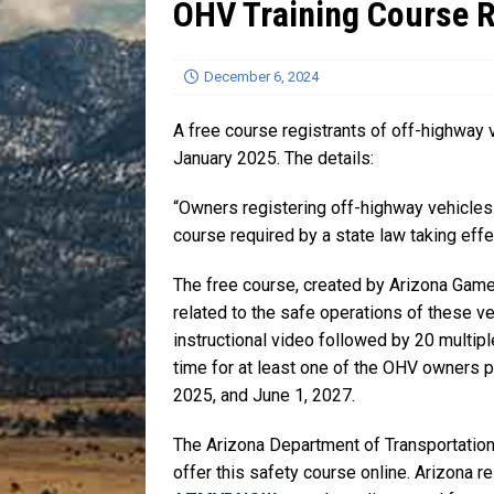
OHV Training Course 
[ July 13, 2026 ]
Blood Driv
December 6, 2024
A free course registrants of off-highway 
January 2025. The details:
“Owners registering off-highway vehicles
course required by a state law taking effe
The free course, created by Arizona Game
related to the safe operations of these v
instructional video followed by 20 multip
time for at least one of the OHV owners pr
2025, and June 1, 2027.
The Arizona Department of Transportation
offer this safety course online. Arizona r