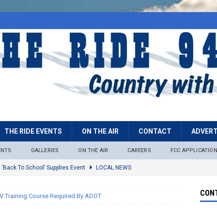
THE RIDE EVENTS
ON THE AIR
CONTACT
ADVERT
ENTS
GALLERIES
ON THE AIR
CAREERS
FCC APPLICATIO
 ‘Back To School’ Supplies Event
LOCAL NEWS
lock
LOCAL NEWS
CONT
 Training Course Required By ADOT
ire Restrictions Now In Effect Throughout Tonto National Forest