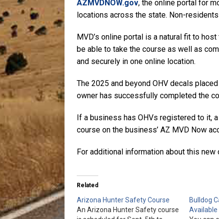
AZMVDNOW.gov
, the online portal for 
locations across the state. Non-residents 
MVD’s online portal is a natural fit to host
be able to take the course as well as com
and securely in one online location.
The 2025 and beyond OHV decals placed on
owner has successfully completed the cour
If a business has OHVs registered to it, a
course on the business’ AZ MVD Now acc
For additional information about this new 
Related
Arizona Hunter Safety Course
Bulldog 
An Arizona Hunter Safety course
Available