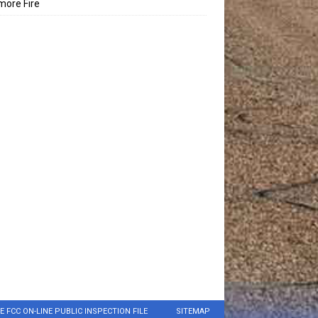
ore Fire
E FCC ON-LINE PUBLIC INSPECTION FILE
SITEMAP