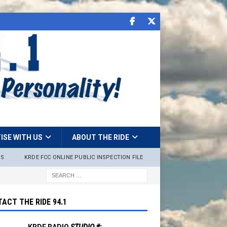
ISE WITH US
ABOUT THE RIDE
NS
KRDE FCC ONLINE PUBLIC INSPECTION FILE
ACT THE RIDE 94.1
KRDE RADIO
STUDIO #: