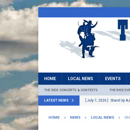
HOME
LOCAL NEWS
EVENTS
THE RIDE CONCERTS & CONTESTS
THE RIDE EV
LATEST NEWS
[ July 7, 2026 ]
Stand Up AJ
[ July 6, 2026 ]
Rock The B
HOME
NEWS
LOCAL NEWS
OHV
[ June 30, 2026 ]
Stage 2 F
LOCAL NEWS