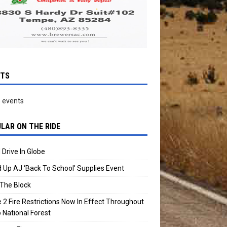
NTS
 events
LAR ON THE RIDE
 Drive In Globe
 Up AJ ‘Back To School’ Supplies Event
The Block
 2 Fire Restrictions Now In Effect Throughout
 National Forest