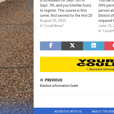
is scheduled for Sept. 5th to
You can 
Sept. 7th, and you'd better hurry
OHV permi
to register. This course is first
person a
come, first served for the first 20
District o
to be registered. A classroom
August 25, 2025
required 
instruction will be on Sept. 5th
In "Local News"
vehicles 
June 10,
and 6th, from 8 am to 4 pm at…
to the ar
In "Local
access co
on the fr
Up to six
PREVIOUS
Election Information Event
ADVERTISE WITH US
ABOUT THE RID