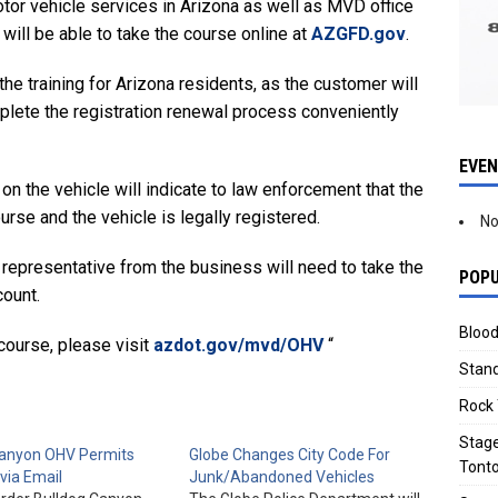
motor vehicle services in Arizona as well as MVD office
will be able to take the course online at
AZGFD.gov
.
 the training for Arizona residents, as the customer will
plete the registration renewal process conveniently
EVE
 the vehicle will indicate to law enforcement that the
se and the vehicle is legally registered.
No
 representative from the business will need to take the
POPU
ount.
Blood
course, please visit
azdot.gov/mvd/OHV
“
Stand
Rock 
Stage
Canyon OHV Permits
Globe Changes City Code For
Tonto
 via Email
Junk/Abandoned Vehicles