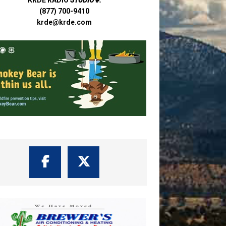
(877) 700-9410
krde@krde.com