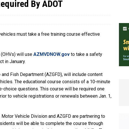
Required By ADOT
e In Globe
LOCAL NEWS
vehicles must take a free training course effective
 (OHVs) will use
AZMVDNOW.gov
to take a safety
ct in January.
 and Fish Department (AZGFD), will include content
ehicles. The educational course consists of a 10-minute
le-choice questions. This course will be required one
ior to vehicle registrations or renewals between Jan. 1,
 Motor Vehicle Division and AZGFD are partnering to
esidents will be able to complete the course through