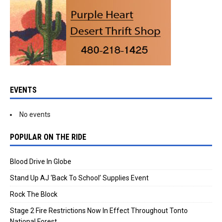
EVENTS
No events
POPULAR ON THE RIDE
Blood Drive In Globe
Stand Up AJ ‘Back To School’ Supplies Event
Rock The Block
Stage 2 Fire Restrictions Now In Effect Throughout Tonto
National Forest