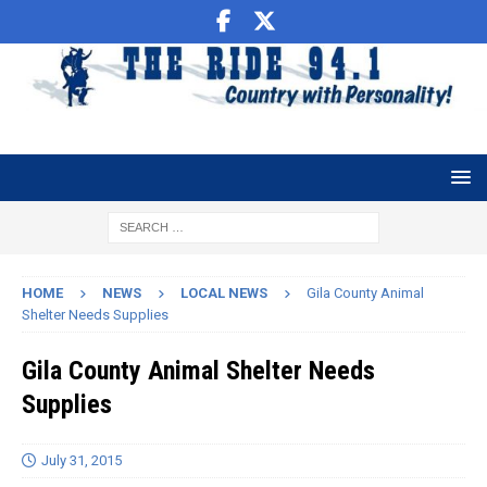
HOME
NEWS
LOCAL NEWS
Gila County Animal
Shelter Needs Supplies
Gila County Animal Shelter Needs
Supplies
July 31, 2015