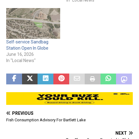
Central-Heights, Claypool,
Emergency Management is
and surrounding areas:
urging residents to
please be advised that
vaccinate their dogs
rescue operations are
against rabies. The $7–25
currently under way.
rabies shot is key to
Residents in a safe…
protecting much-loved
Self-service Sandbag
pets, by shielding against…
Station Open In Globe
June 16, 2026
In "Local News"
PREVIOUS
Fish Consumption Advisory For Bartlett Lake
NEXT