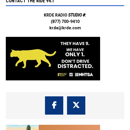
CONTACT THE RIDE 94.1
KRDE RADIO
STUDIO #:
(877) 700-9410
krde@krde.com