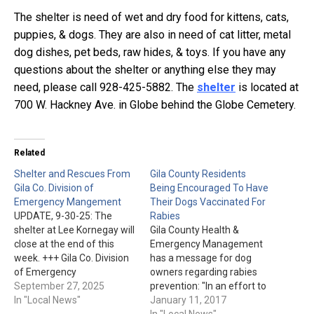
The shelter is need of wet and dry food for kittens, cats,
puppies, & dogs. They are also in need of cat litter, metal
dog dishes, pet beds, raw hides, & toys. If you have any
questions about the shelter or anything else they may
need, please call 928-425-5882. The
shelter
is located at
700 W. Hackney Ave. in Globe behind the Globe Cemetery.
Related
Shelter and Rescues From
Gila County Residents
Gila Co. Division of
Being Encouraged To Have
Emergency Mangement
Their Dogs Vaccinated For
UPDATE, 9-30-25: The
Rabies
shelter at Lee Kornegay will
Gila County Health &
close at the end of this
Emergency Management
week. +++ Gila Co. Division
has a message for dog
of Emergency
owners regarding rabies
Management just issued
September 27, 2025
prevention: "In an effort to
the following: "Residents of
In "Local News"
advance public health, Gila
January 11, 2017
Globe, Miami, Wheatfields,
County Health &
In "Local News"