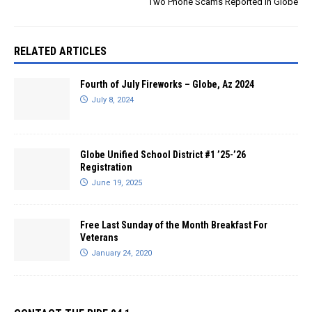
Two Phone Scams Reported in Globe
RELATED ARTICLES
Fourth of July Fireworks – Globe, Az 2024
July 8, 2024
Globe Unified School District #1 ’25-’26
Registration
June 19, 2025
Free Last Sunday of the Month Breakfast For
Veterans
January 24, 2020