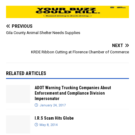
PREVIOUS
Gila County Animal Shelter Needs Supplies
NEXT
KRDE Ribbon Cutting at Florence Chamber of Commerce
RELATED ARTICLES
ADOT Warning Trucking Companies About
Enforcement and Compliance Division
Impersonator
January 24, 2017
I.R.S Scam Hits Globe
May 8, 2014