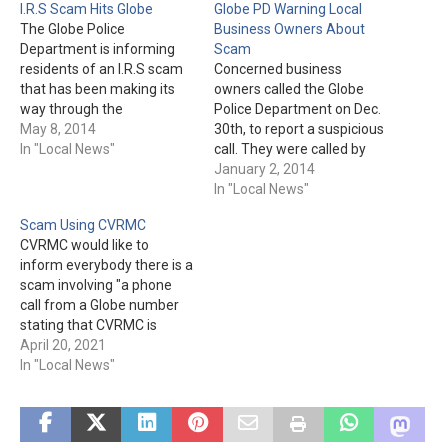
I.R.S Scam Hits Globe
Globe PD Warning Local
The Globe Police
Business Owners About
Department is informing
Scam
residents of an I.R.S scam
Concerned business
that has been making its
owners called the Globe
way through the
Police Department on Dec.
community. The scam has
May 8, 2014
30th, to report a suspicious
been attempted by way of
In "Local News"
call. They were called by
text messages and via land
someone claiming to be
January 2, 2014
lines. The information that
from APS. The caller would
In "Local News"
comes in to the land line is
then tell the business
Scam Using CVRMC
the same as the text
owner they had delinquent
CVRMC would like to
message.…
bills and their power would
inform everybody there is a
be turned off if they didn't
scam involving "a phone
transfer money.…
call from a Globe number
stating that CVRMC is
giving away free life-alert
April 20, 2021
devices." The hospital is not
In "Local News"
doing such a giveaway.