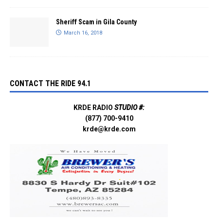
Sheriff Scam in Gila County
March 16, 2018
CONTACT THE RIDE 94.1
KRDE RADIO
STUDIO #:
(877) 700-9410
krde@krde.com