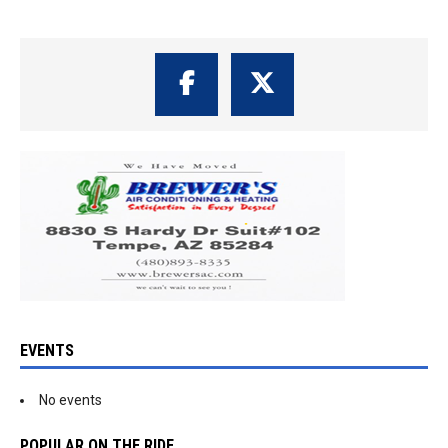
EVENTS
No events
POPULAR ON THE RIDE