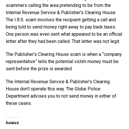
scammers calling the area pretending to be from the
Internal Revenue Service & Publisher’s Clearing House.
The I.R.S. scam involves the recipient getting a call and
being told to send money right away to pay back taxes.
One person was even sent what appeared to be an official
letter after they had been called. That letter was not legit.
The Publisher’s Clearing House scam is when a “company
representative” tells the potential victim money must be
sent before the prize is awarded.
The Internal Revenue Service & Publisher’s Clearing
House don’t operate this way. The Globe Police
Department advises you to not send money in either of
these cases.
Related