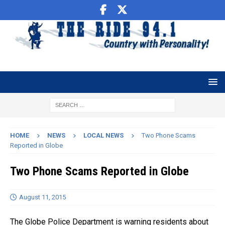
HOME
NEWS
LOCAL NEWS
Two Phone Scams
Reported in Globe
Two Phone Scams Reported in Globe
August 11, 2015
The Globe Police Department is warning residents about