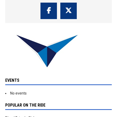
EVENTS
No events
POPULAR ON THE RIDE