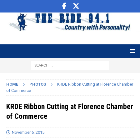
HOME
PHOTOS
KRDE Ribbon Cutting at Florence Chamber
of Commerce
KRDE Ribbon Cutting at Florence Chamber
of Commerce
November 6, 2015