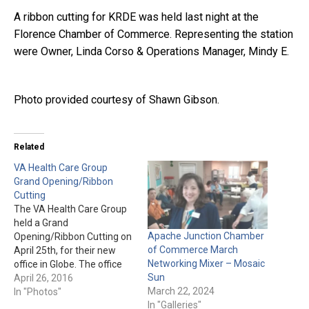
A ribbon cutting for KRDE was held last night at the
Florence Chamber of Commerce. Representing the station
were Owner, Linda Corso & Operations Manager, Mindy E.
Photo provided courtesy of Shawn Gibson.
Related
VA Health Care Group
Grand Opening/Ribbon
Cutting
The VA Health Care Group
held a Grand
Apache Junction Chamber
Opening/Ribbon Cutting on
of Commerce March
April 25th, for their new
Networking Mixer – Mosaic
office in Globe. The office
Sun
will provide service to Gila
April 26, 2016
March 22, 2024
County & Pinal County.
In "Photos"
In "Galleries"
They are located at 996 N.