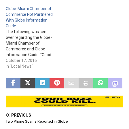
Broad St., Suite 6A in the
Globe-Miami Chamber of
Old Town Plaza. Please
Commerce Not Partnered
visit vahcg.com to see…
With Globe Information
Guide
The following was sent
over regarding the Globe-
Miami Chamber of
Commerce and Globe
Information Guide: "Good
morning, There is a
October 17, 2016
company in town selling
In "Local News"
advertising for a Globe
Information Guide...their
name is New Start
Markeing and they are not
affiliated with the Globe-
Miami Chamber of
Commerce. Typically they
will tell…
PREVIOUS
Two Phone Scams Reported in Globe