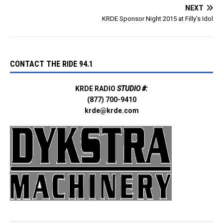
NEXT
KRDE Sponsor Night 2015 at Filly’s Idol
CONTACT THE RIDE 94.1
KRDE RADIO
STUDIO #:
(877) 700-9410
krde@krde.com