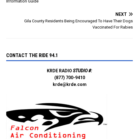
Information Guide
NEXT
Gila County Residents Being Encouraged To Have Their Dogs
Vaccinated For Rabies
CONTACT THE RIDE 94.1
KRDE RADIO
STUDIO #:
(877) 700-9410
krde@krde.com