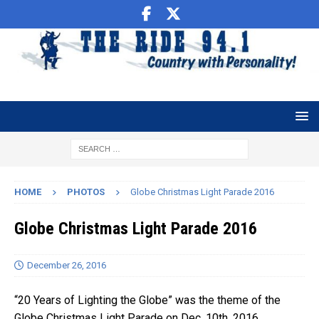
HOME
PHOTOS
Globe Christmas Light Parade 2016
Globe Christmas Light Parade 2016
December 26, 2016
“20 Years of Lighting the Globe” was the theme of the
Globe Christmas Light Parade on Dec. 10th. 2016.