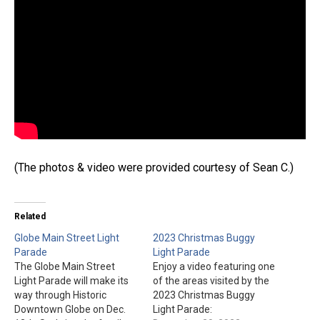
(The photos & video were provided courtesy of Sean C.)
Related
Globe Main Street Light
2023 Christmas Buggy
Parade
Light Parade
The Globe Main Street
Enjoy a video featuring one
Light Parade will make its
of the areas visited by the
way through Historic
2023 Christmas Buggy
Downtown Globe on Dec.
Light Parade: