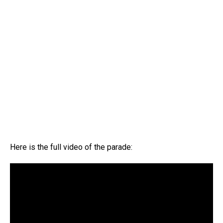
Here is the full video of the parade: