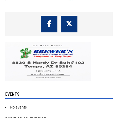
EVENTS
No events