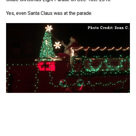
Yes, even Santa Claus was at the parade.