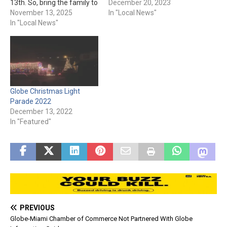
13th. So, bring the family to
December 20, 2023
the parade and let the
November 13, 2025
In "Local News"
lights tantalize everybody’s
In "Local News"
eyes. And, you’ll even be
able to see Santa! The
parade starts at 6 pm, so
make sure you’re bundled…
Globe Christmas Light
Parade 2022
December 13, 2022
In "Featured"
PREVIOUS
Globe-Miami Chamber of Commerce Not Partnered With Globe