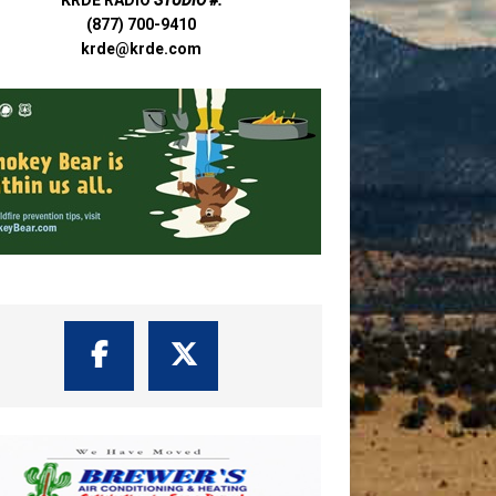
(877) 700-9410
krde@krde.com