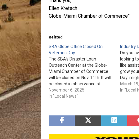
Thank you,
Ellen Kretsch
Globe-Miami Chamber of Commerce”
Related
SBA Globe Office Closed On
Industry 
Veterans Day
Do you ow
The SBA's Disaster Loan
looking t
Outreach Center at the Globe-
like assis
Miami Chamber of Commerce
grow your
will be closed on Nov. 11th. It will
Day' migh
be closed in observance of
need! 'Ind
March 19
Veterans Day. Con motivo del Día
November 6, 2025
from 10 
In "Local
de los Veteranos, el siguiente
In "Local News"
Mercantil
centro estará cerrado
Miami Av
temporalmente el martes, 11 de
noviembre CONDADO DE GILA
Centro de…