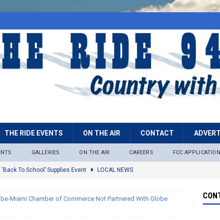
THE RIDE EVENTS
ON THE AIR
CONTACT
ADVERT
ENTS
GALLERIES
ON THE AIR
CAREERS
FCC APPLICATIO
 ‘Back To School’ Supplies Event
LOCAL NEWS
lock
LOCAL NEWS
CONT
obe-Miami Chamber of Commerce Not Partnered With Globe
ire Restrictions Now In Effect Throughout Tonto National Forest