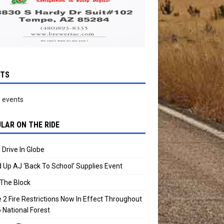
NTS
 events
LAR ON THE RIDE
 Drive In Globe
 Up AJ ‘Back To School’ Supplies Event
The Block
 2 Fire Restrictions Now In Effect Throughout
 National Forest