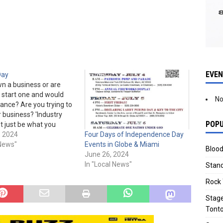
EVE
Day
n a business or are
o start one and would
No
tance? Are you trying to
 business? 'Industry
POPU
t just be what you
ustry Day' is Apr. 11th,
, 2024
Four Days of Independence Day
am to 5 pm at Miami
 News"
Events in Globe & Miami
Blood
e (the old YMCA), 155
June 26, 2024
e.…
In "Local News"
Stand
Rock 
Stage
Tonto