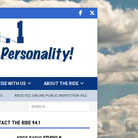
ISE WITH US
ABOUT THE RIDE
NS
KRDE FCC ONLINE PUBLIC INSPECTION FILE
ACT THE RIDE 94.1
KRDE RADIO
STUDIO #: