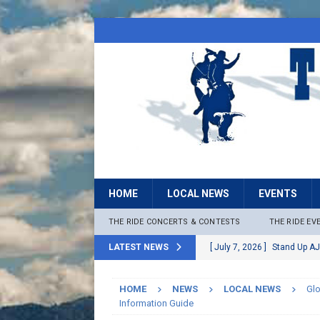
HOME
LOCAL NEWS
EVENTS
THE RIDE CONCERTS & CONTESTS
THE RIDE EV
LATEST NEWS
[ July 7, 2026 ]
Stand Up AJ
[ July 6, 2026 ]
Rock The B
HOME
NEWS
LOCAL NEWS
Gl
[ June 30, 2026 ]
Stage 2 F
Information Guide
LOCAL NEWS