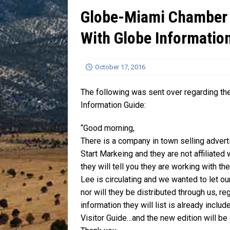
Globe-Miami Chamber 
[ July 13, 2026 ]
Blood Driv
With Globe Informatio
October 17, 2016
The following was sent over regarding 
Information Guide:
“Good morning,
There is a company in town selling adver
Start Markeing and they are not affiliate
they will tell you they are working with t
Lee is circulating and we wanted to let 
nor will they be distributed through us, r
information they will list is already incl
Visitor Guide…and the new edition will be