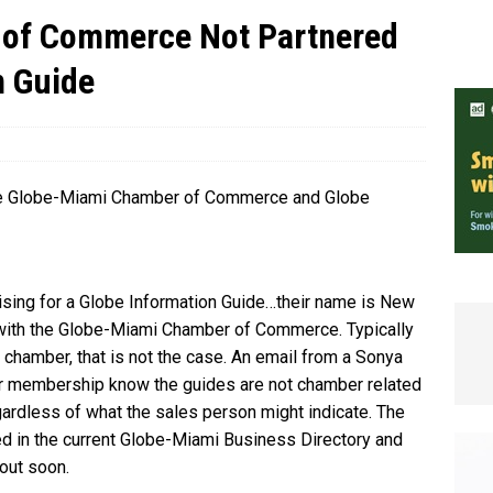
of Commerce Not Partnered
e In Globe
LOCAL NEWS
n Guide
the Globe-Miami Chamber of Commerce and Globe
tising for a Globe Information Guide…their name is New
d with the Globe-Miami Chamber of Commerce. Typically
he chamber, that is not the case. An email from a Sonya
our membership know the guides are not chamber related
egardless of what the sales person might indicate. The
uded in the current Globe-Miami Business Directory and
 out soon.