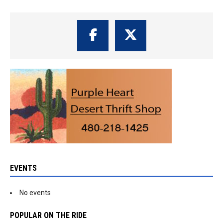
EVENTS
No events
POPULAR ON THE RIDE