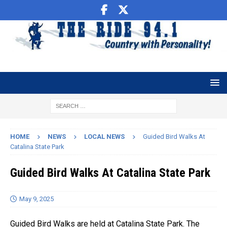
HOME
NEWS
LOCAL NEWS
Guided Bird Walks At
Catalina State Park
Guided Bird Walks At Catalina State Park
May 9, 2025
Guided Bird Walks are held at Catalina State Park. The