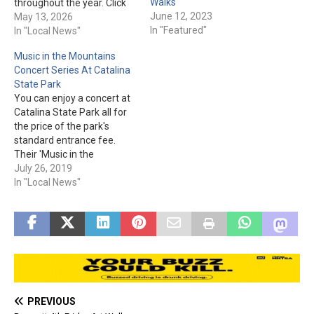
Walks
throughout the year. Click
June 12, 2023
here to see what they have
May 13, 2026
In "Featured"
to offer during these
In "Local News"
nighttime hikes and for the
Music in the Mountains
park entrance fee. Catalina
Concert Series At Catalina
State Park is located at
State Park
11570 N. Oracle…
You can enjoy a concert at
Catalina State Park all for
the price of the park's
standard entrance fee.
Their 'Music in the
Mountains Concert Series'
July 26, 2019
are held on the First
In "Local News"
Saturday of the month.
Any of the concerts could
be canceled due to severe
weather, so please keep
track…
PREVIOUS