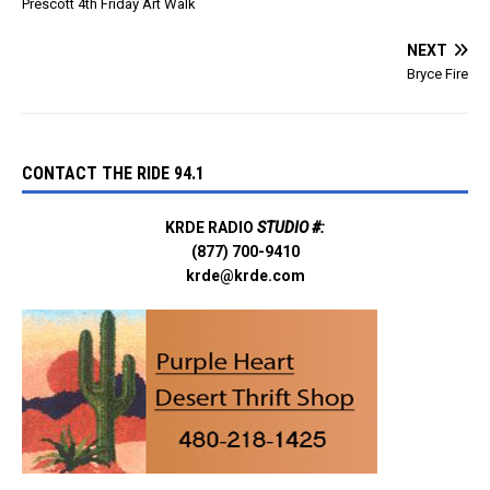
Prescott 4th Friday Art Walk
NEXT
Bryce Fire
CONTACT THE RIDE 94.1
KRDE RADIO
STUDIO #:
(877) 700-9410
krde@krde.com