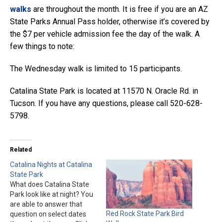
walks
are throughout the month. It is free if you are an AZ
State Parks Annual Pass holder, otherwise it’s covered by
the $7 per vehicle admission fee the day of the walk. A
few things to note:
The Wednesday walk is limited to 15 participants.
Catalina State Park is located at 11570 N. Oracle Rd. in
Tucson. If you have any questions, please call 520-628-
5798.
Related
Catalina Nights at Catalina
State Park
What does Catalina State
Park look like at night? You
are able to answer that
Red Rock State Park Bird
question on select dates