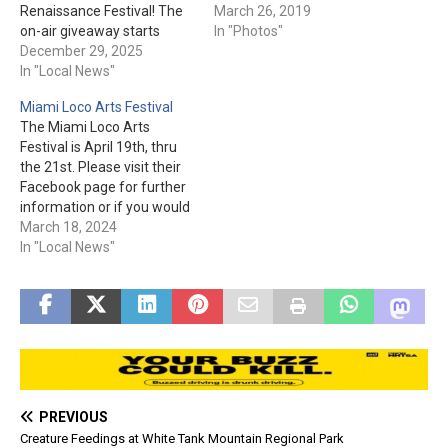
Renaissance Festival! The
you would have to go out of
March 26, 2019
on-air giveaway starts
your way to have a bad
In "Photos"
January 19th. Be prepared
December 29, 2025
time. The CRAIC Show:
with your name, address,
In "Local News"
The Princess' Joust: Some
and phone number. One
videos from the day: …
Miami Loco Arts Festival
winner per household and
The Miami Loco Arts
must be at least eighteen
Festival is April 19th, thru
to win. Good luck!
the 21st. Please visit their
Facebook page for further
information or if you would
like to participate in the
March 18, 2024
event.
In "Local News"
PREVIOUS
Creature Feedings at White Tank Mountain Regional Park