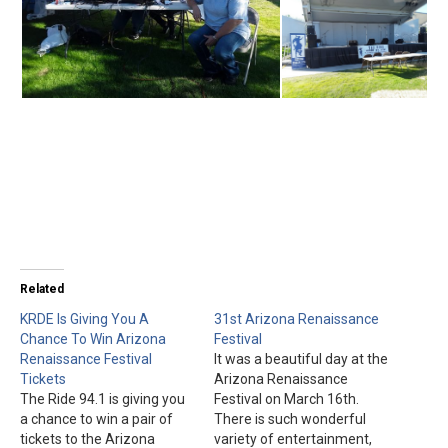
Related
KRDE Is Giving You A
31st Arizona Renaissance
Chance To Win Arizona
Festival
Renaissance Festival
It was a beautiful day at the
Tickets
Arizona Renaissance
The Ride 94.1 is giving you
Festival on March 16th.
a chance to win a pair of
There is such wonderful
tickets to the Arizona
variety of entertainment,