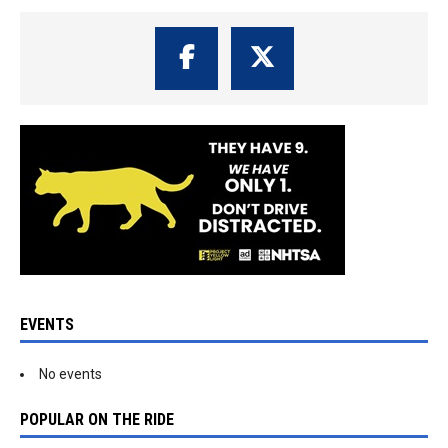
EVENTS
No events
POPULAR ON THE RIDE