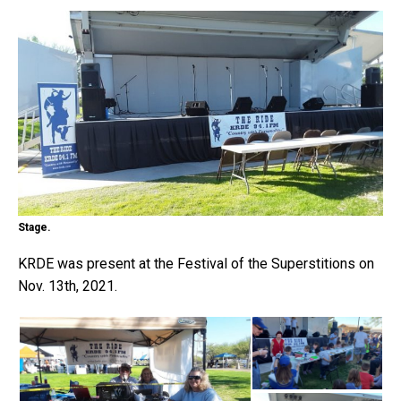
Stage.
KRDE was present at the Festival of the Superstitions on
Nov. 13th, 2021.