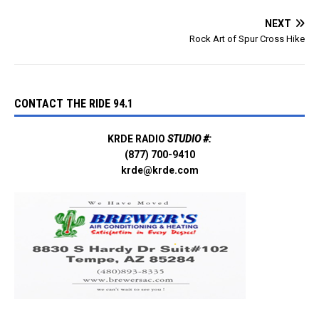
NEXT
Rock Art of Spur Cross Hike
CONTACT THE RIDE 94.1
KRDE RADIO
STUDIO #:
(877) 700-9410
krde@krde.com