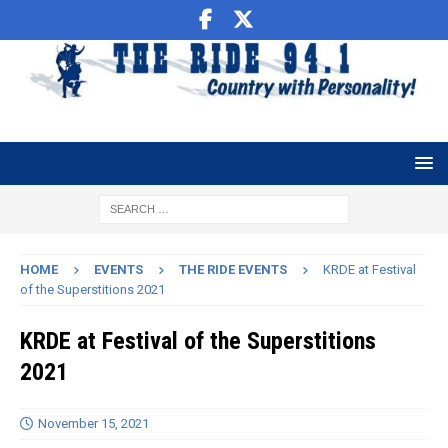
HOME
EVENTS
THE RIDE EVENTS
KRDE at Festival
of the Superstitions 2021
KRDE at Festival of the Superstitions
2021
November 15, 2021