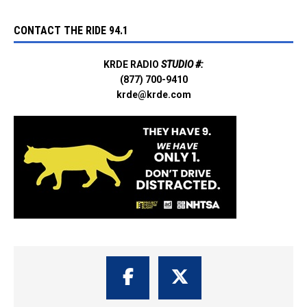
CONTACT THE RIDE 94.1
KRDE RADIO
STUDIO #:
(877) 700-9410
krde@krde.com