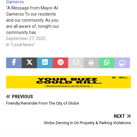
Gameros
medical transport from the
residents requiring
"A Message from Mayor Al
City of Globe, Gila County,…
authorized emergency air
Gameros To our residents
medical transport from the
and our community. As you
City of Globe…
are all aware of, tonight our
community has
experienced an
September 27, 2025
unthinkable, devastating
In "Local News"
flood event. Our primary
objective tonight is search
and rescue due to
numerous vehicles that
have been swept into the
wash. Currently our local…
PREVIOUS
Friendly Reminder From The City of Globe
NEXT
Globe Zeroing In On Property & Parking Violations