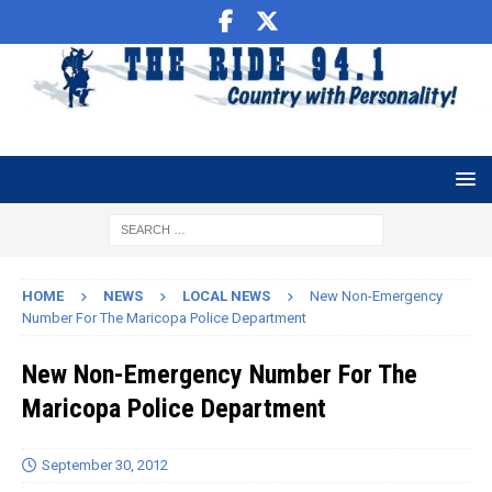
HOME
NEWS
LOCAL NEWS
New Non-Emergency
Number For The Maricopa Police Department
New Non-Emergency Number For The
Maricopa Police Department
September 30, 2012