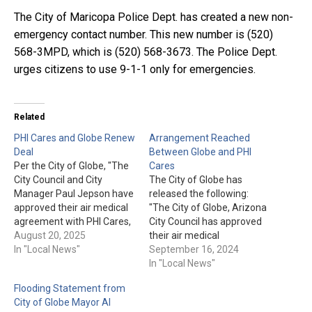
The City of Maricopa Police Dept. has created a new non-
emergency contact number. This new number is (520)
568-3MPD, which is (520) 568-3673. The Police Dept.
urges citizens to use 9-1-1 only for emergencies.
Related
PHI Cares and Globe Renew
Arrangement Reached
Deal
Between Globe and PHI
Per the City of Globe, "The
Cares
City Council and City
The City of Globe has
Manager Paul Jepson have
released the following:
approved their air medical
"The City of Globe, Arizona
agreement with PHI Cares,
City Council has approved
a division of PHI Air
August 20, 2025
their air medical
Medical, a leading U.S.
In "Local News"
agreement with PHI Cares,
September 16, 2024
helicopter-based medical
a division of PHI Air
In "Local News"
transport provider. Local
Medical, a leading U.S.
Flooding Statement from
residents requiring
helicopter-based medical
City of Globe Mayor Al
authorized emergency air
transport provider. Local