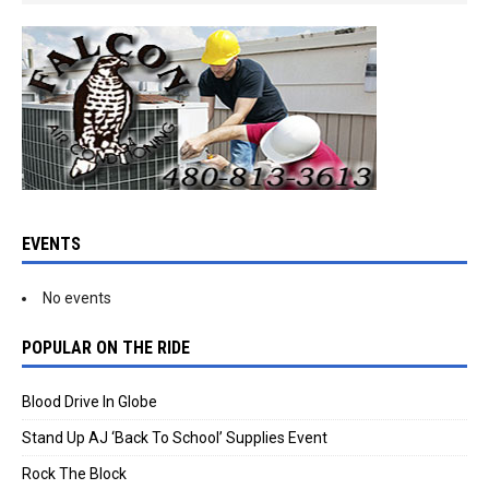
EVENTS
No events
POPULAR ON THE RIDE
Blood Drive In Globe
Stand Up AJ ‘Back To School’ Supplies Event
Rock The Block