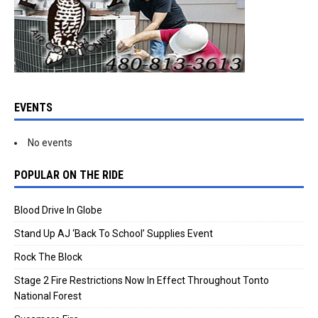
EVENTS
No events
POPULAR ON THE RIDE
Blood Drive In Globe
Stand Up AJ ‘Back To School’ Supplies Event
Rock The Block
Stage 2 Fire Restrictions Now In Effect Throughout Tonto
National Forest