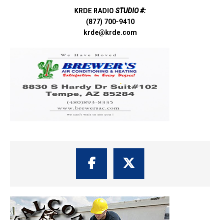
KRDE RADIO
STUDIO #:
(877) 700-9410
krde@krde.com