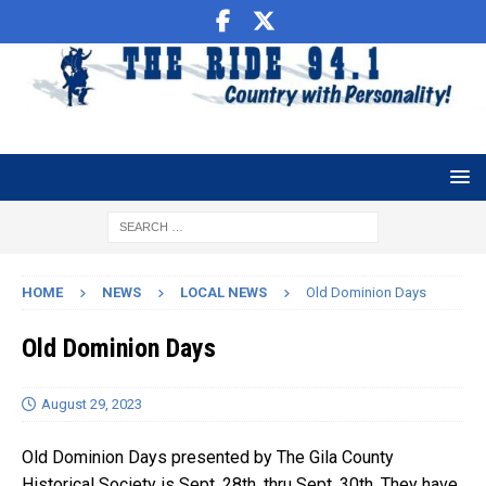
HOME
NEWS
LOCAL NEWS
Old Dominion Days
Old Dominion Days
August 29, 2023
Old Dominion Days presented by The Gila County
Historical Society is Sept. 28th, thru Sept. 30th. They have