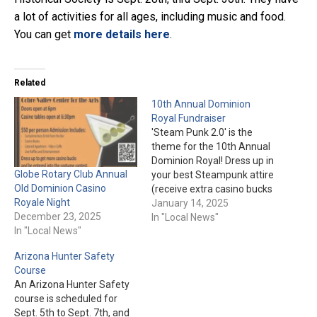
a lot of activities for all ages, including music and food.
You can get
more details here
.
Related
10th Annual Dominion
Royal Fundraiser
'Steam Punk 2.0' is the
theme for the 10th Annual
Dominion Royal! Dress up in
Globe Rotary Club Annual
your best Steampunk attire
Old Dominion Casino
(receive extra casino bucks
Royale Night
if you do), play the variety
January 14, 2025
December 23, 2025
of casino-style games,
In "Local News"
In "Local News"
enjoy the offerings from
Vida E Café, & try to win
Arizona Hunter Safety
raffle prizes (must be
Course
present to win).…
An Arizona Hunter Safety
course is scheduled for
Sept. 5th to Sept. 7th, and