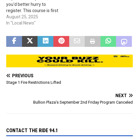
you'd better hurry to
register. This course is first
come, first served for the
August 25, 2025
first 20 to be registered. A
In "Local News"
classroom instruction will
be on Sept. 5th and 6th,
from 8 am to 4 pm at…
PREVIOUS
Stage 1 Fire Restrictions Lifted
NEXT
Bullion Plaza’s September 2nd Friday Program Canceled
CONTACT THE RIDE 94.1