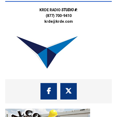
KRDE RADIO
STUDIO #:
(877) 700-9410
krde@krde.com