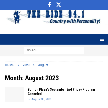
HOME
2023
August
Month:
August 2023
Bullion Plaza’s September 2nd Friday Program
Canceled
August 30, 2023