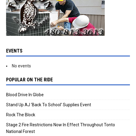
EVENTS
No events
POPULAR ON THE RIDE
Blood Drive In Globe
Stand Up AJ ‘Back To School’ Supplies Event
Rock The Block
Stage 2 Fire Restrictions Now In Effect Throughout Tonto
National Forest