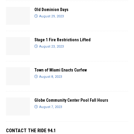
Old Dominion Days
August 29, 2023
Stage 1 Fire Restrictions Lifted
August 23, 2023
Town of Miami Enacts Curfew
August 8, 2023
Globe Community Center Pool Fall Hours
August 7, 2023
CONTACT THE RIDE 94.1