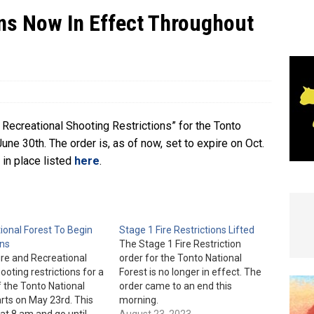
ons Now In Effect Throughout
e In Globe
LOCAL NEWS
Recreational Shooting Restrictions” for the Tonto
June 30th. The order is, as of now, set to expire on Oct.
w in place listed
here
.
ional Forest To Begin
Stage 1 Fire Restrictions Lifted
ons
The Stage 1 Fire Restriction
ire and Recreational
order for the Tonto National
ooting restrictions for a
Forest is no longer in effect. The
f the Tonto National
order came to an end this
arts on May 23rd. This
morning.
 at 8 am and go until
August 23, 2023