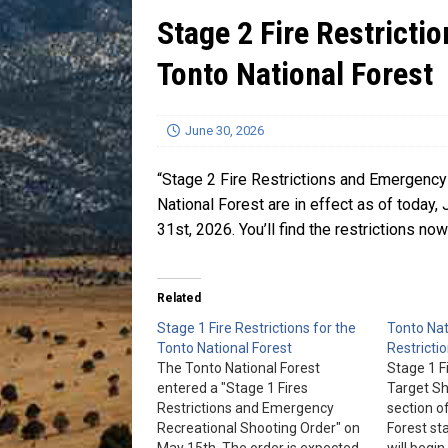
Stage 2 Fire Restricti
[ July 13, 2026 ]
Blood Driv
Tonto National Forest
June 30, 2026
“Stage 2 Fire Restrictions and Emergency 
National Forest are in effect as of today, 
31st, 2026. You’ll find the restrictions no
Related
Stage 1 Fire Restrictions for the
Tonto Nat
Tonto National Forest
Restricti
The Tonto National Forest
Stage 1 F
entered a "Stage 1 Fires
Target Sh
Restrictions and Emergency
section o
Recreational Shooting Order" on
Forest st
May 15th. The order is expected
will begin