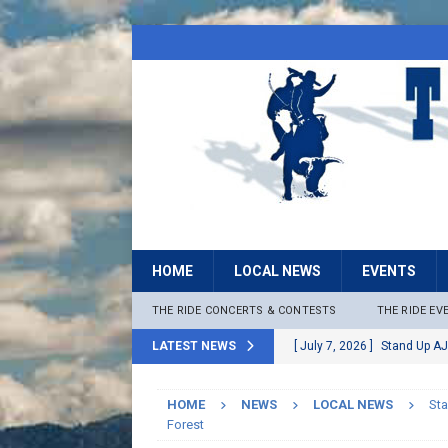
HOME
LOCAL NEWS
EVENTS
THE RIDE CONCERTS & CONTESTS
THE RIDE EV
LATEST NEWS
[ July 7, 2026 ]
Stand Up AJ
[ July 6, 2026 ]
Rock The B
HOME
NEWS
LOCAL NEWS
Sta
[ June 30, 2026 ]
Stage 2 F
Forest
LOCAL NEWS