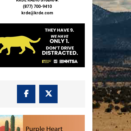
(877) 700-9410
krde@krde.com