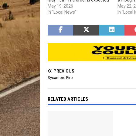
to expire on Sept. 30th, 2026.
May 19, 2026
Sept. 30th
May 22, 
In "Local News"
improve. 
In "Local
detailed 
restrictio
PREVIOUS
Sycamore Fire
RELATED ARTICLES