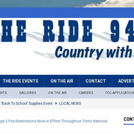
THE RIDE EVENTS
ON THE AIR
CONTACT
ADVERT
ENTS
GALLERIES
ON THE AIR
CAREERS
FCC APPLICATIO
 ‘Back To School’ Supplies Event
LOCAL NEWS
lock
LOCAL NEWS
CONT
ge 2 Fire Restrictions Now In Effect Throughout Tonto National
ire Restrictions Now In Effect Throughout Tonto National Forest