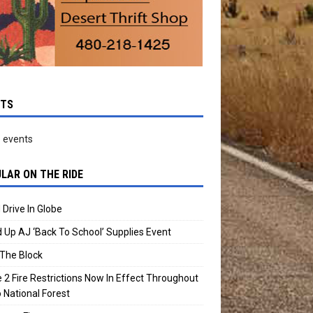
NTS
 events
LAR ON THE RIDE
 Drive In Globe
 Up AJ ‘Back To School’ Supplies Event
The Block
 2 Fire Restrictions Now In Effect Throughout
 National Forest