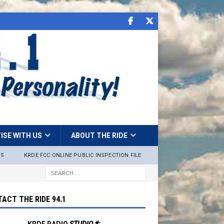
ISE WITH US
ABOUT THE RIDE
NS
KRDE FCC ONLINE PUBLIC INSPECTION FILE
ACT THE RIDE 94.1
KRDE RADIO
STUDIO #: