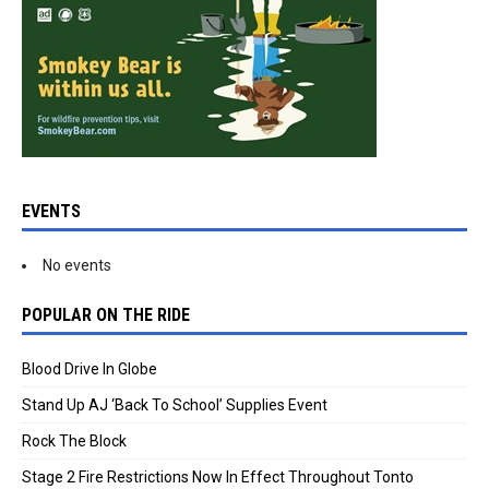
EVENTS
No events
POPULAR ON THE RIDE
Blood Drive In Globe
Stand Up AJ ‘Back To School’ Supplies Event
Rock The Block
Stage 2 Fire Restrictions Now In Effect Throughout Tonto