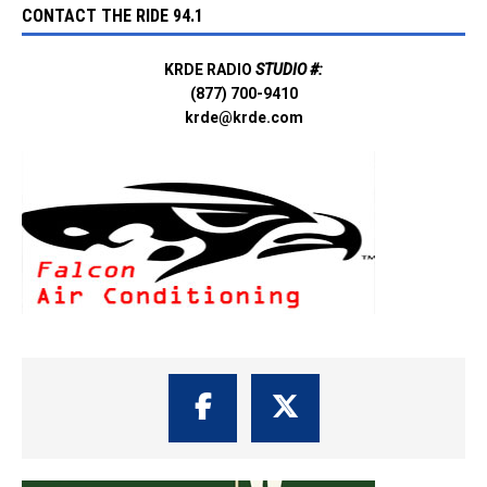
CONTACT THE RIDE 94.1
KRDE RADIO
STUDIO #:
(877) 700-9410
krde@krde.com