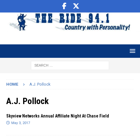
HOME
A.J. Pollock
A.J. Pollock
Skyview Networks Annual Affiliate Night At Chase Field
May 3, 2017