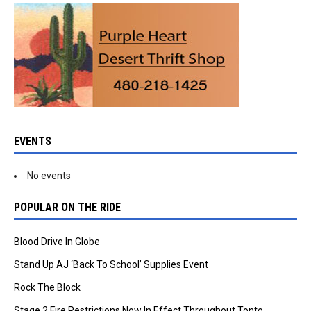
EVENTS
No events
POPULAR ON THE RIDE
Blood Drive In Globe
Stand Up AJ ‘Back To School’ Supplies Event
Rock The Block
Stage 2 Fire Restrictions Now In Effect Throughout Tonto