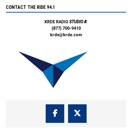
CONTACT THE RIDE 94.1
KRDE RADIO
STUDIO #:
(877) 700-9410
krde@krde.com