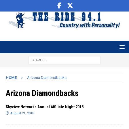
HOME
Arizona Diamondbacks
Arizona Diamondbacks
Skyview Networks Annual Affiliate Night 2018
August 21, 2018