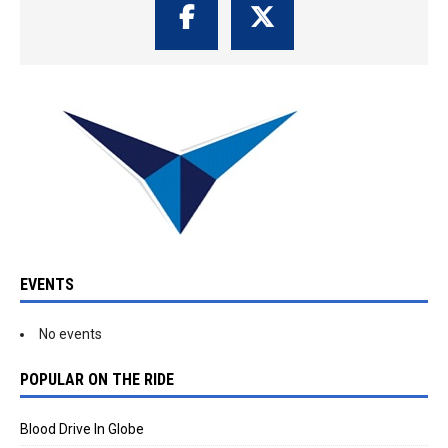
EVENTS
No events
POPULAR ON THE RIDE
Blood Drive In Globe