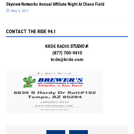
Skyview Networks Annual Affiliate Night At Chase Field
May 3, 2017
CONTACT THE RIDE 94.1
KRDE RADIO
STUDIO #:
(877) 700-9410
krde@krde.com