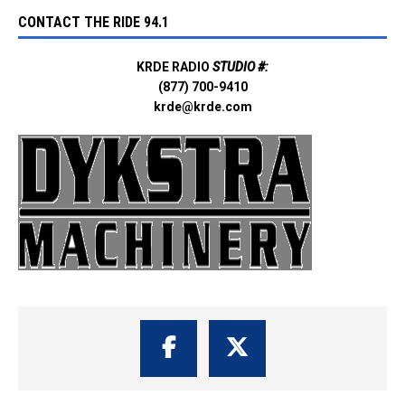
CONTACT THE RIDE 94.1
KRDE RADIO
STUDIO #:
(877) 700-9410
krde@krde.com