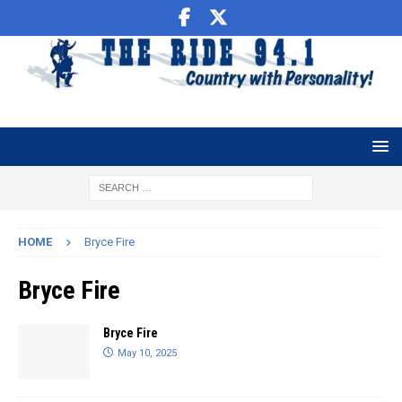
HOME
Bryce Fire
Bryce Fire
Bryce Fire
May 10, 2025