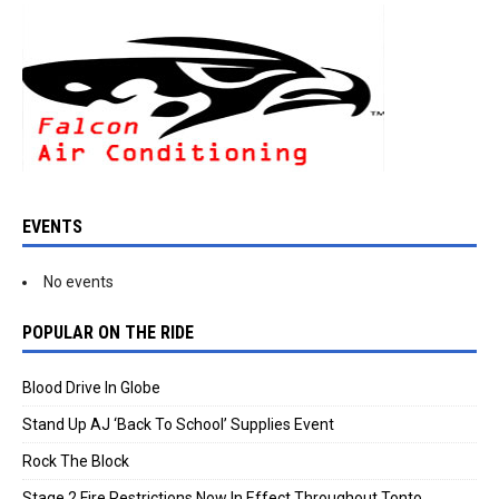
EVENTS
No events
POPULAR ON THE RIDE
Blood Drive In Globe
Stand Up AJ ‘Back To School’ Supplies Event
Rock The Block
Stage 2 Fire Restrictions Now In Effect Throughout Tonto