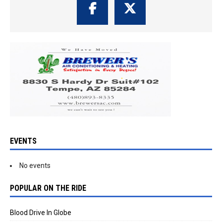
EVENTS
No events
POPULAR ON THE RIDE
Blood Drive In Globe