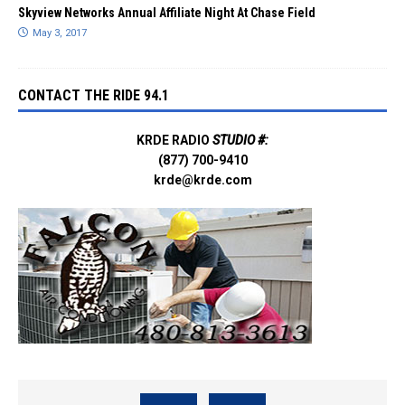
Skyview Networks Annual Affiliate Night At Chase Field
May 3, 2017
CONTACT THE RIDE 94.1
KRDE RADIO
STUDIO #:
(877) 700-9410
krde@krde.com