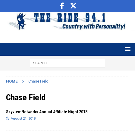
HOME
Chase Field
Chase Field
Skyview Networks Annual Affiliate Night 2018
August 21, 2018