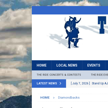
HOME
LOCAL NEWS
EVENTS
THE RIDE CONCERTS & CONTESTS
THE RIDE EV
LATEST NEWS
[ July 7, 2026 ]
Stand Up AJ
[ July 6, 2026 ]
Rock The B
HOME
Diamondbacks
[ June 30, 2026 ]
Stage 2 F
LOCAL NEWS