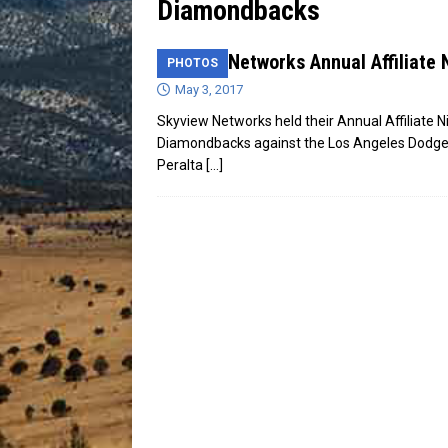
Diamondbacks
[ July 13, 2026 ]
Blood Driv
Skyview Networks Annual Affiliate 
PHOTOS
May 3, 2017
Skyview Networks held their Annual Affiliate N
Diamondbacks against the Los Angeles Dodger
Peralta
[…]