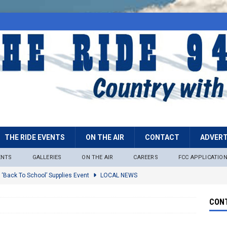
THE RIDE EVENTS
ON THE AIR
CONTACT
ADVERT
ENTS
GALLERIES
ON THE AIR
CAREERS
FCC APPLICATIO
 ‘Back To School’ Supplies Event
LOCAL NEWS
lock
LOCAL NEWS
CONT
ire Restrictions Now In Effect Throughout Tonto National Forest