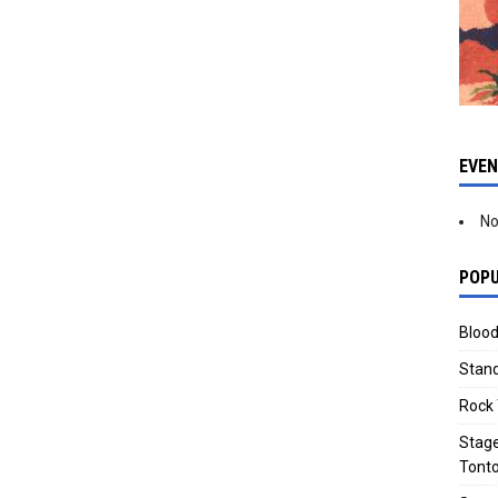
EVE
No
POPU
Blood
Stand
Rock 
Stage
Tonto