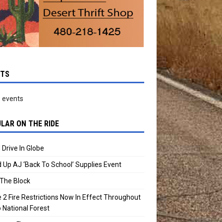
NTS
 events
LAR ON THE RIDE
 Drive In Globe
 Up AJ ‘Back To School’ Supplies Event
The Block
 2 Fire Restrictions Now In Effect Throughout
 National Forest