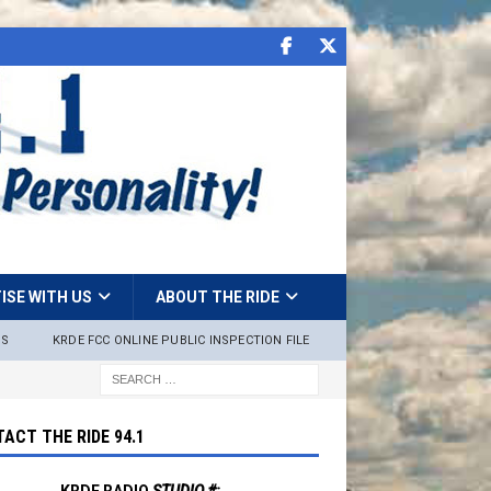
ISE WITH US
ABOUT THE RIDE
NS
KRDE FCC ONLINE PUBLIC INSPECTION FILE
ACT THE RIDE 94.1
KRDE RADIO
STUDIO #: