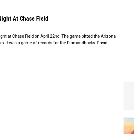
e In Globe
LOCAL NEWS
Night At Chase Field
ight at Chase Field on April 22nd. The game pitted the Arizona
s. It was a game of records for the Diamondbacks. David