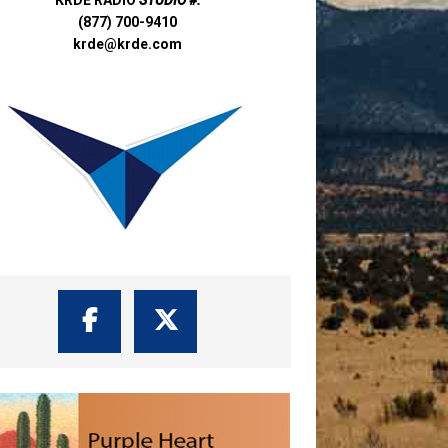
(877) 700-9410
krde@krde.com