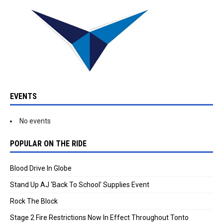
EVENTS
No events
POPULAR ON THE RIDE
Blood Drive In Globe
Stand Up AJ ‘Back To School’ Supplies Event
Rock The Block
Stage 2 Fire Restrictions Now In Effect Throughout Tonto