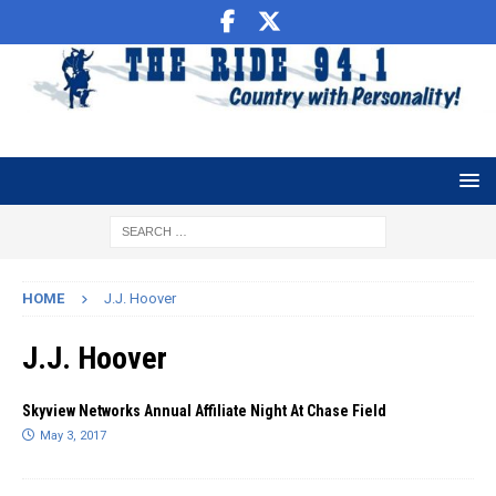
HOME
J.J. Hoover
J.J. Hoover
Skyview Networks Annual Affiliate Night At Chase Field
May 3, 2017