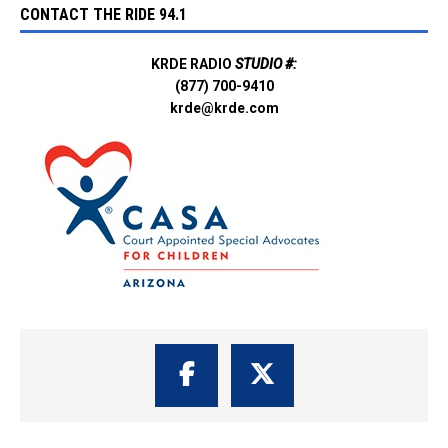
CONTACT THE RIDE 94.1
KRDE RADIO
STUDIO #:
(877) 700-9410
krde@krde.com