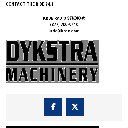
CONTACT THE RIDE 94.1
KRDE RADIO
STUDIO #:
(877) 700-9410
krde@krde.com