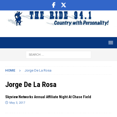
HOME
Jorge De La Rosa
Jorge De La Rosa
Skyview Networks Annual Affiliate Night At Chase Field
May 3, 2017