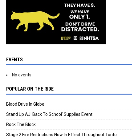
EVENTS
No events
POPULAR ON THE RIDE
Blood Drive In Globe
Stand Up AJ ‘Back To School’ Supplies Event
Rock The Block
Stage 2 Fire Restrictions Now In Effect Throughout Tonto