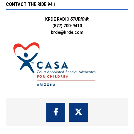
CONTACT THE RIDE 94.1
KRDE RADIO
STUDIO #:
(877) 700-9410
krde@krde.com