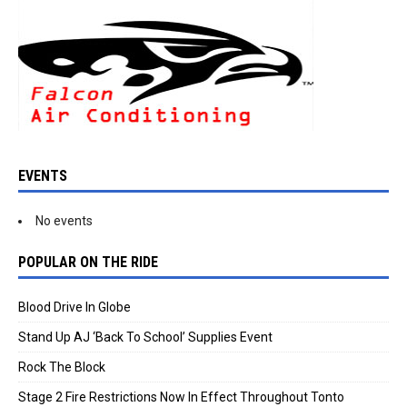
EVENTS
No events
POPULAR ON THE RIDE
Blood Drive In Globe
Stand Up AJ ‘Back To School’ Supplies Event
Rock The Block
Stage 2 Fire Restrictions Now In Effect Throughout Tonto