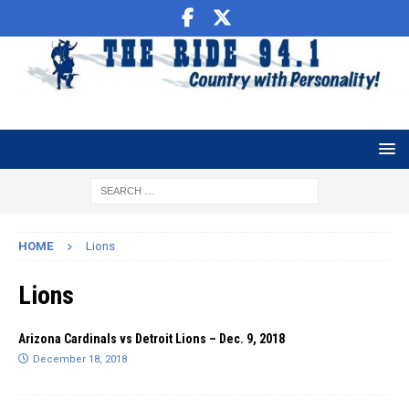
HOME
Lions
Lions
Arizona Cardinals vs Detroit Lions – Dec. 9, 2018
December 18, 2018