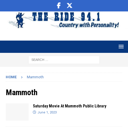
HOME
Mammoth
Mammoth
Saturday Movie At Mammoth Public Library
June 1, 2023