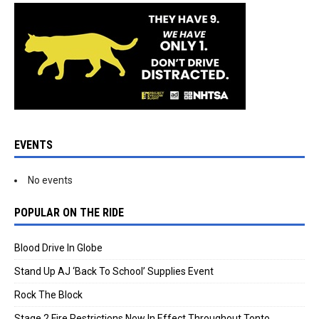
EVENTS
No events
POPULAR ON THE RIDE
Blood Drive In Globe
Stand Up AJ ‘Back To School’ Supplies Event
Rock The Block
Stage 2 Fire Restrictions Now In Effect Throughout Tonto