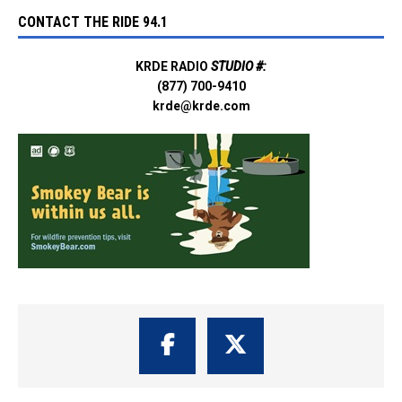
CONTACT THE RIDE 94.1
KRDE RADIO
STUDIO #:
(877) 700-9410
krde@krde.com